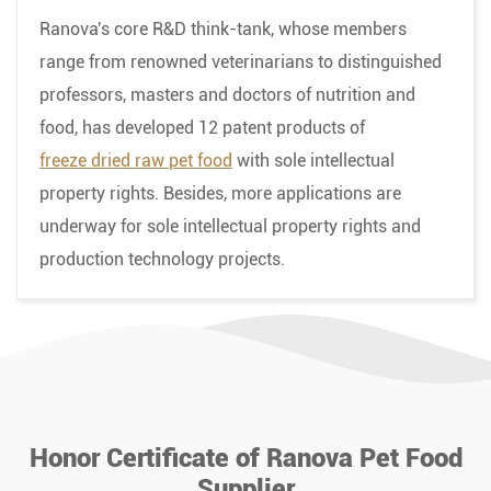
Ranova's core R&D think-tank, whose members
range from renowned veterinarians to distinguished
professors, masters and doctors of nutrition and
food, has developed 12 patent products of
freeze dried raw pet food
with sole intellectual
property rights. Besides, more applications are
underway for sole intellectual property rights and
production technology projects.
Honor Certificate of Ranova Pet Food
Supplier