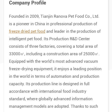
Company Profile
Founded in 2009, Tianjin Ranova Pet Food Co., Ltd.
is a pioneer in China in professional production of
freeze dried pet food
and leader in the production of
intelligent pet food. Its Production R&D Center
consists of three factories, covering a total area of
33000㎡, including a construction area of 25000㎡.
Equipped with the world’s most advanced vacuum
freeze-drying equipment, it enjoys a leading position
in the world in terms of automation and production
capacity. Its production line is designed in full
accordance with international food industry
standard, where globally advanced information
management models are adopted. Thanks to such