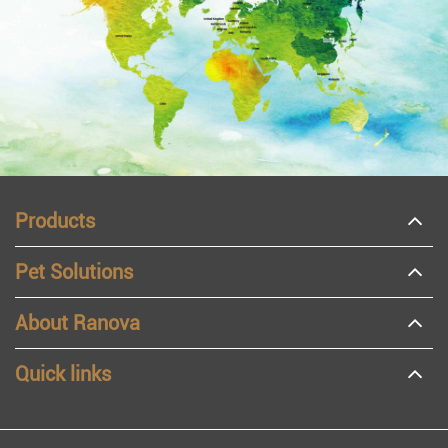
Products
Pet Solutions
About Ranova
Quick links