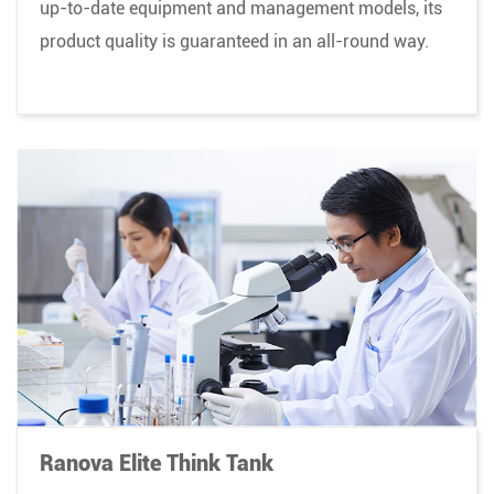
up-to-date equipment and management models, its
product quality is guaranteed in an all-round way.
Ranova Elite Think Tank