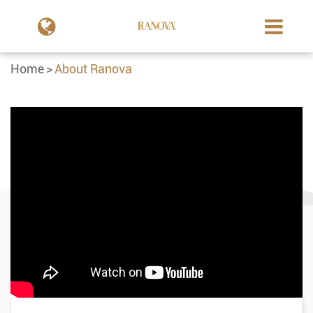
Home
About Ranova