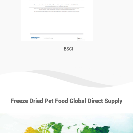
BSCI
Freeze Dried Pet Food Global Direct Supply