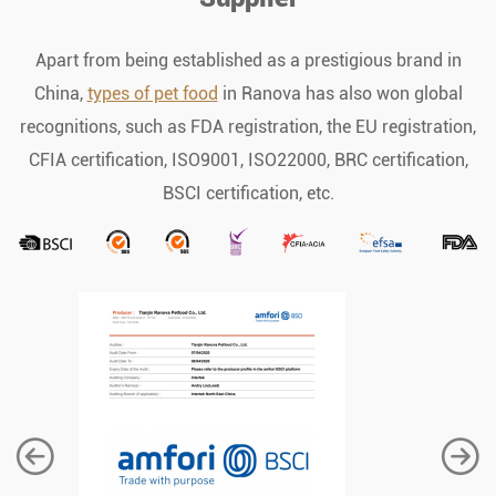
Apart from being established as a prestigious brand in
China,
types of pet food
in Ranova has also won global
recognitions, such as FDA registration, the EU registration,
CFIA certification, ISO9001, ISO22000, BRC certification,
BSCI certification, etc.