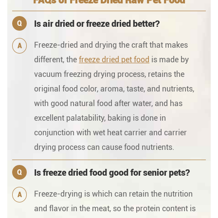
FAQs of Freeze Dried Raw Pet Food
Is air dried or freeze dried better?
Q
Freeze-dried and drying the craft that makes
A
different, the
freeze dried pet food
is made by
vacuum freezing drying process, retains the
original food color, aroma, taste, and nutrients,
with good natural food after water, and has
excellent palatability, baking is done in
conjunction with wet heat carrier and carrier
drying process can cause food nutrients.
Is freeze dried food good for senior pets?
Q
Freeze-drying is which can retain the nutrition
A
and flavor in the meat, so the protein content is