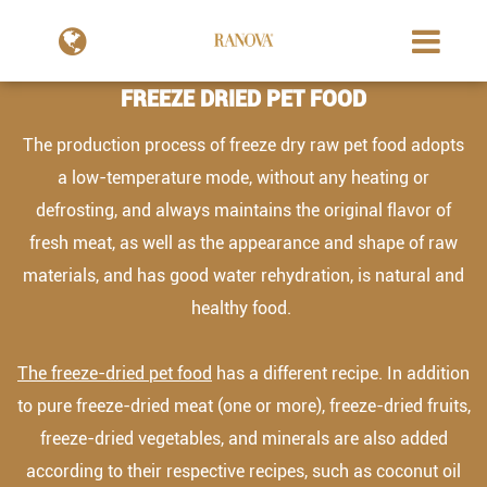
FREEZE DRIED PET FOOD
The production process of freeze dry raw pet food adopts
a low-temperature mode, without any heating or
defrosting, and always maintains the original flavor of
fresh meat, as well as the appearance and shape of raw
materials, and has good water rehydration, is natural and
healthy food.
The freeze-dried pet food
has a different recipe. In addition
to pure freeze-dried meat (one or more), freeze-dried fruits,
freeze-dried vegetables, and minerals are also added
according to their respective recipes, such as coconut oil