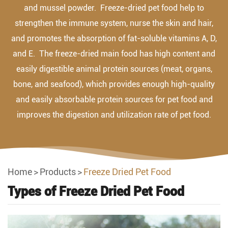
and mussel powder. Freeze-dried pet food help to
strengthen the immune system, nurse the skin and hair,
and promotes the absorption of fat-soluble vitamins A, D,
and E. The freeze-dried main food has high content and
easily digestible animal protein sources (meat, organs,
bone, and seafood), which provides enough high-quality
and easily absorbable protein sources for pet food and
improves the digestion and utilization rate of pet food.
Home
Products
Freeze Dried Pet Food
Types of Freeze Dried Pet Food