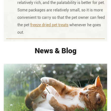
relatively rich, and the palatability is better for pet.
Some packages are relatively small, so it is more
convenient to carry so that the pet owner can feed
the pet
freeze dried pet treats
whenever he goes
out.
News & Blog