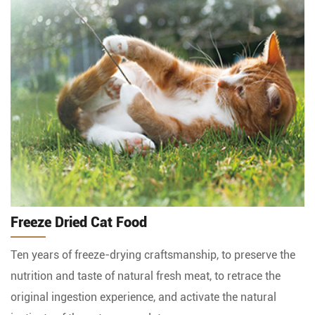
Freeze Dried Cat Food
Ten years of freeze-drying craftsmanship, to preserve the
nutrition and taste of natural fresh meat, to retrace the
original ingestion experience, and activate the natural