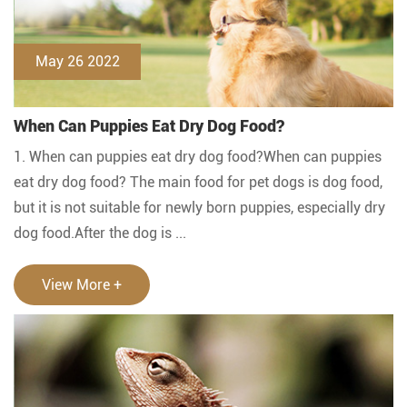
May 26 2022
When Can Puppies Eat Dry Dog Food?
1. When can puppies eat dry dog food?When can puppies
eat dry dog food? The main food for pet dogs is dog food,
but it is not suitable for newly born puppies, especially dry
dog food.After the dog is ...
View More +