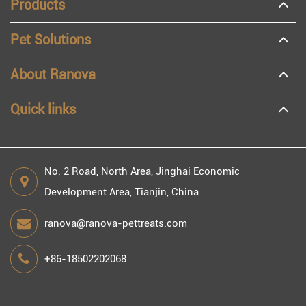
Products
Pet Solutions
About Ranova
Quick links
No. 2 Road, North Area, Jinghai Economic
Development Area, Tianjin, China
ranova@ranova-pettreats.com
+86-18502202068