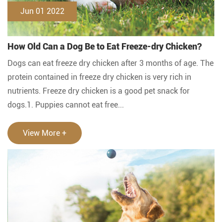
Jun 01 2022
How Old Can a Dog Be to Eat Freeze-dry Chicken?
Dogs can eat freeze dry chicken after 3 months of age. The
protein contained in freeze dry chicken is very rich in
nutrients. Freeze dry chicken is a good pet snack for
dogs.1. Puppies cannot eat free...
View More +