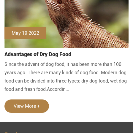
May 19 2022
Advantages of Dry Dog Food
Since the advent of dog food, it has been more than 100
years ago. There are many kinds of dog food. Modern dog
food can be divided into three types: dry dog food, wet dog
food and fresh food.Accordin...
View More +