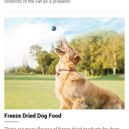
instincts of the cat as a predator.
Freeze Dried Dog Food