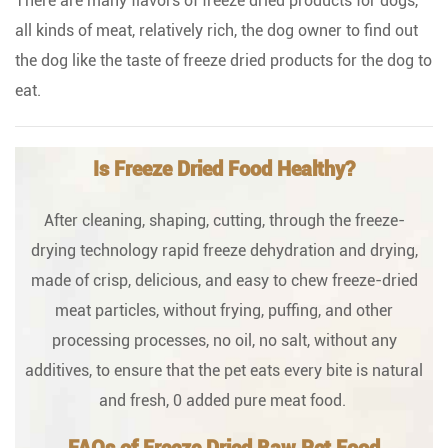
There are many flavors of freeze dried products for dogs,
all kinds of meat, relatively rich, the dog owner to find out
the dog like the taste of freeze dried products for the dog to
eat.
Is Freeze Dried Food Healthy?
After cleaning, shaping, cutting, through the freeze-
drying technology rapid freeze dehydration and drying,
made of crisp, delicious, and easy to chew freeze-dried
meat particles, without frying, puffing, and other
processing processes, no oil, no salt, without any
additives, to ensure that the pet eats every bite is natural
and fresh, 0 added pure meat food.