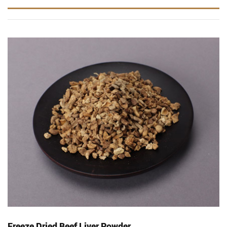
Freeze Dried Beef Liver Powder