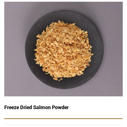
Freeze Dried Salmon Powder