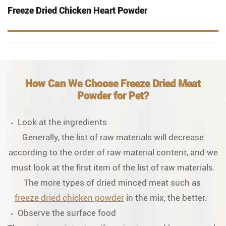
Freeze Dried Chicken Heart Powder
How Can We Choose Freeze Dried Meat
Powder for Pet?
Look at the ingredients
Generally, the list of raw materials will decrease
according to the order of raw material content, and we
must look at the first item of the list of raw materials.
The more types of dried minced meat such as
freeze dried chicken powder
in the mix, the better.
Observe the surface food