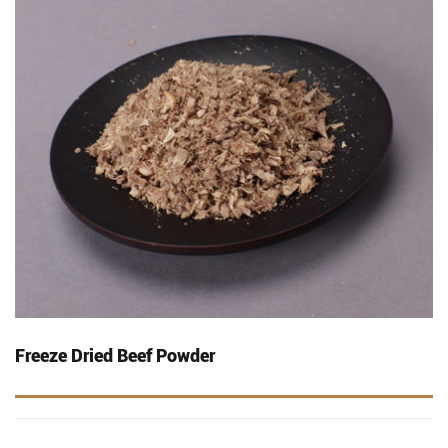
Freeze Dried Beef Powder