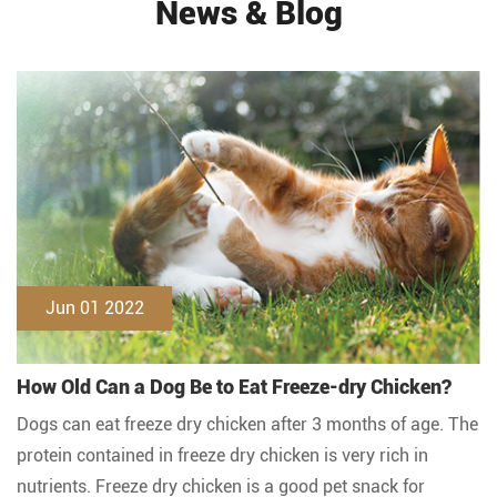
News & Blog
Jun 01 2022
How Old Can a Dog Be to Eat Freeze-dry Chicken?
Dogs can eat freeze dry chicken after 3 months of age. The
protein contained in freeze dry chicken is very rich in
nutrients. Freeze dry chicken is a good pet snack for