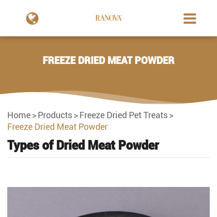
FREEZE DRIED MEAT POWDER
Home
Products
Freeze Dried Pet Treats
Freeze Dried Meat Powder
Types of Dried Meat Powder