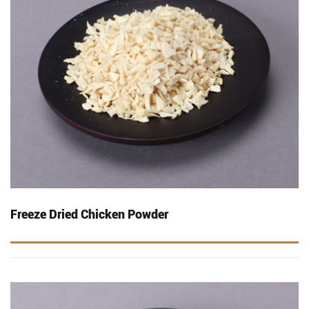
Freeze Dried Chicken Powder