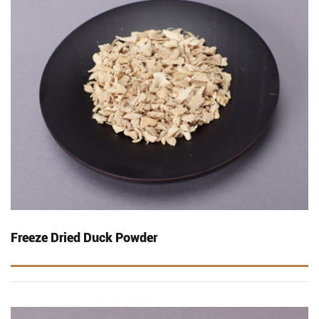
Freeze Dried Duck Powder