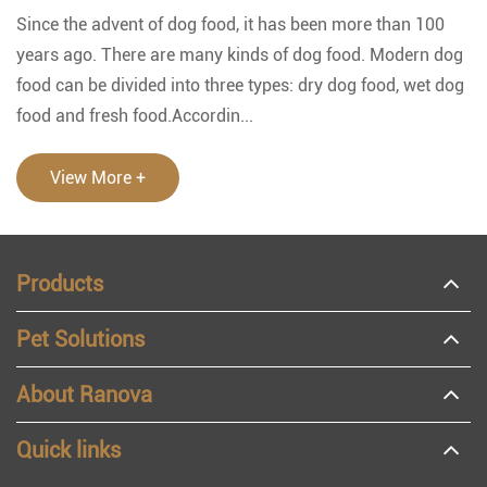
Since the advent of dog food, it has been more than 100
years ago. There are many kinds of dog food. Modern dog
food can be divided into three types: dry dog food, wet dog
food and fresh food.Accordin...
View More +
Products
Pet Solutions
About Ranova
Quick links