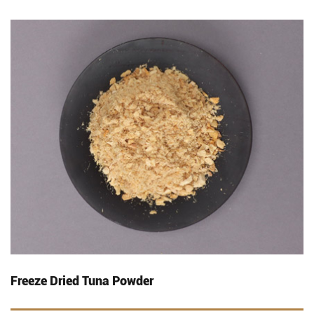
Freeze Dried Tuna Powder