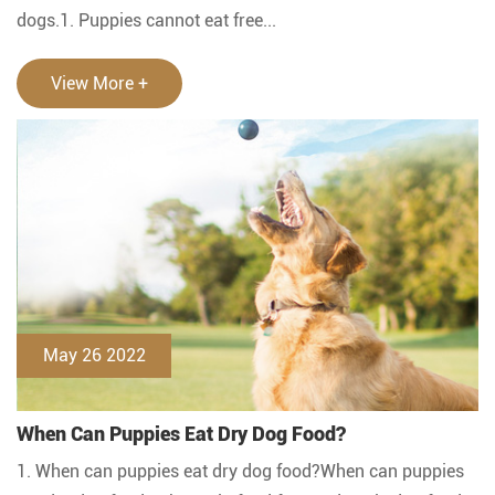
dogs.1. Puppies cannot eat free...
View More +
May 26 2022
When Can Puppies Eat Dry Dog Food?
1. When can puppies eat dry dog food?When can puppies