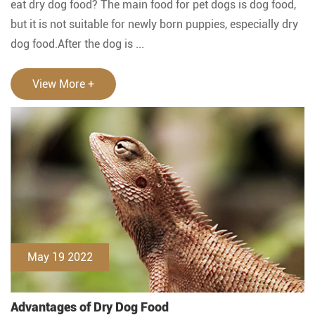
eat dry dog food? The main food for pet dogs is dog food,
but it is not suitable for newly born puppies, especially dry
dog food.After the dog is ...
View More +
May 19 2022
Advantages of Dry Dog Food