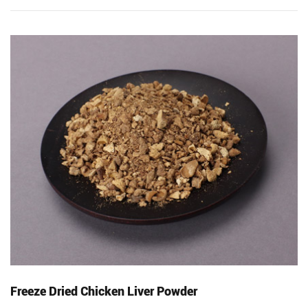
Freeze Dried Chicken Liver Powder