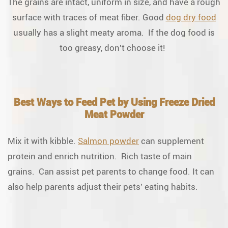
The grains are intact, uniform in size, and have a rough
surface with traces of meat fiber. Good
dog dry food
usually has a slight meaty aroma. If the dog food is
too greasy, don't choose it!
Best Ways to Feed Pet by Using Freeze Dried
Meat Powder
Mix it with kibble.
Salmon powder
can supplement
protein and enrich nutrition. Rich taste of main
grains. Can assist pet parents to change food. It can
also help parents adjust their pets' eating habits.