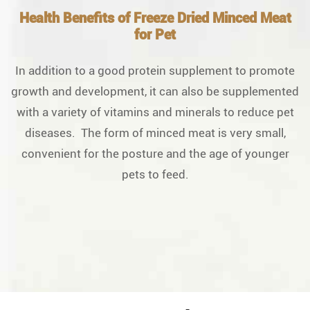
Health Benefits of Freeze Dried Minced Meat
for Pet
In addition to a good protein supplement to promote
growth and development, it can also be supplemented
with a variety of vitamins and minerals to reduce pet
diseases. The form of minced meat is very small,
convenient for the posture and the age of younger
pets to feed.