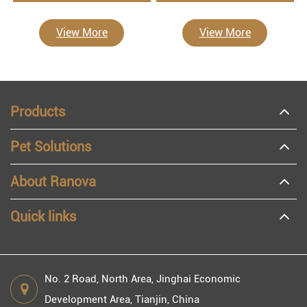
View More
View More
Products
Pet Solutions
About Ranova
Quick links
No. 2 Road, North Area, Jinghai Economic
Development Area, Tianjin, China