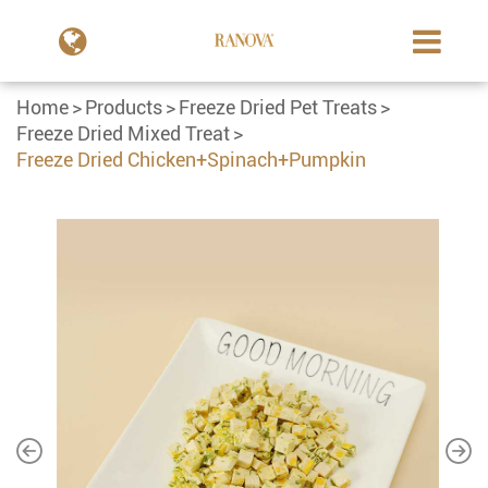
Home
Products
Freeze Dried Pet Treats
Freeze Dried Mixed Treat
Freeze Dried Chicken+Spinach+Pumpkin