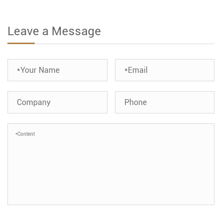
Leave a Message