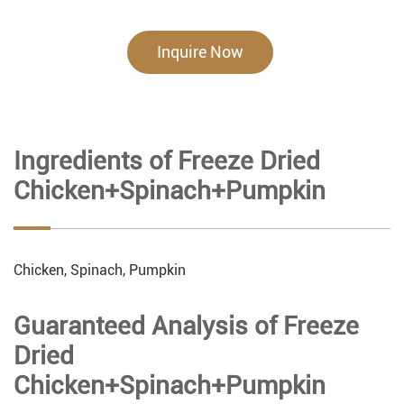
Inquire Now
Ingredients of Freeze Dried
Chicken+Spinach+Pumpkin
Chicken, Spinach, Pumpkin
Guaranteed Analysis of Freeze
Dried
Chicken+Spinach+Pumpkin