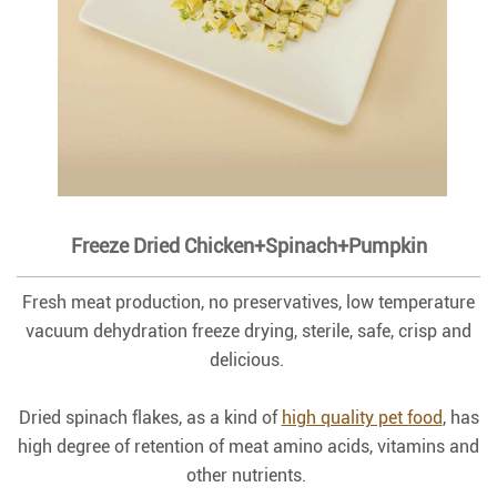
Freeze Dried Chicken+Spinach+Pumpkin
Fresh meat production, no preservatives, low temperature
vacuum dehydration freeze drying, sterile, safe, crisp and
delicious.
Dried spinach flakes, as a kind of
high quality pet food
, has
high degree of retention of meat amino acids, vitamins and
other nutrients.