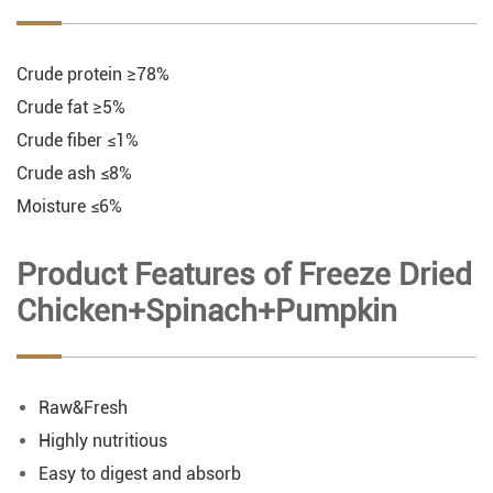
Crude protein ≥78%
Crude fat ≥5%
Crude fiber ≤1%
Crude ash ≤8%
Moisture ≤6%
Product Features of Freeze Dried
Chicken+Spinach+Pumpkin
Raw&Fresh
Highly nutritious
Easy to digest and absorb