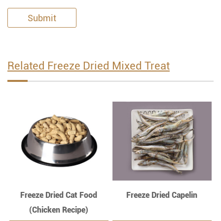
Submit
Related Freeze Dried Mixed Treat
Freeze Dried Cat Food
Freeze Dried Capelin
(Chicken Recipe)