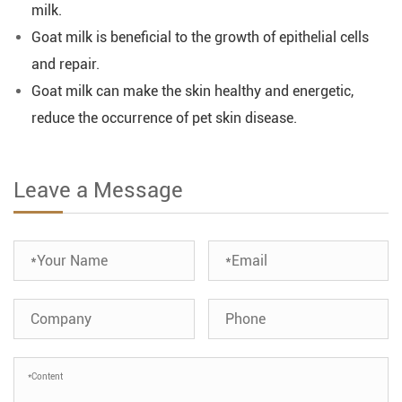
milk.
Goat milk is beneficial to the growth of epithelial cells
and repair.
Goat milk can make the skin healthy and energetic,
reduce the occurrence of pet skin disease.
Leave a Message