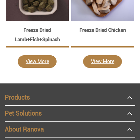
Freeze Dried
Freeze Dried Chicken
Lamb+Fish+Spinach
View More
View More
Products
Pet Solutions
About Ranova