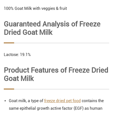
100% Goat Milk with veggies & fruit
Guaranteed Analysis of Freeze
Dried Goat Milk
Lactose: 19.1%
Product Features of Freeze Dried
Goat Milk
Goat milk, a type of
freeze dried pet food
contains the
same epithelial growth active factor (EGF) as human