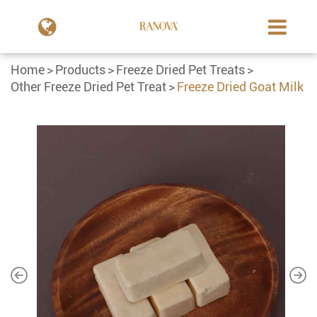
Home
Products
Freeze Dried Pet Treats
Other Freeze Dried Pet Treat
Freeze Dried Goat Milk