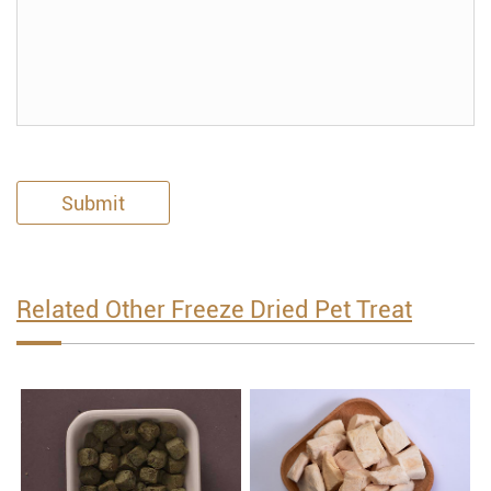
Submit
Related Other Freeze Dried Pet Treat