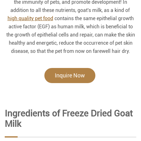
the immunity of pets, and promote development! In
addition to all these nutrients, goat's milk, as a kind of
high quality pet food
contains the same epithelial growth
active factor (EGF) as human milk, which is beneficial to
the growth of epithelial cells and repair, can make the skin
healthy and energetic, reduce the occurrence of pet skin
disease, so that the pet from now on farewell hair dry.
Inquire Now
Ingredients of Freeze Dried Goat
Milk