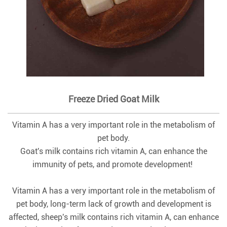
Freeze Dried Goat Milk
Vitamin A has a very important role in the metabolism of
pet body.
Goat's milk contains rich vitamin A, can enhance the
immunity of pets, and promote development!
Vitamin A has a very important role in the metabolism of
pet body, long-term lack of growth and development is
affected, sheep's milk contains rich vitamin A, can enhance