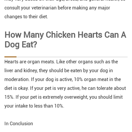
consult your veterinarian before making any major
changes to their diet.
How Many Chicken Hearts Can A
Dog Eat?
Hearts are organ meats. Like other organs such as the
liver and kidney, they should be eaten by your dog in
moderation. If your dog is active, 10% organ meat in the
diet is okay. If your pet is very active, he can tolerate about
15%. If your pet is extremely overweight, you should limit
your intake to less than 10%.
In Conclusion