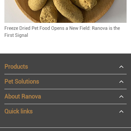
Freeze Dried Pet Food Opens a New Field: Ranova is the
First Signal
Products
Pet Solutions
About Ranova
Quick links