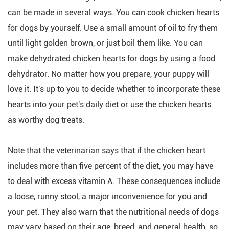
can be made in several ways. You can cook chicken hearts
for dogs by yourself. Use a small amount of oil to fry them
until light golden brown, or just boil them like. You can
make dehydrated chicken hearts for dogs by using a food
dehydrator. No matter how you prepare, your puppy will
love it. It's up to you to decide whether to incorporate these
hearts into your pet's daily diet or use the chicken hearts
as worthy dog treats.
Note that the veterinarian says that if the chicken heart
includes more than five percent of the diet, you may have
to deal with excess vitamin A. These consequences include
a loose, runny stool, a major inconvenience for you and
your pet. They also warn that the nutritional needs of dogs
may vary based on their age, breed, and general health, so