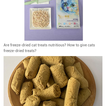
Are freeze-dried cat treats nutritious? How to give cats
freeze-dried treats?