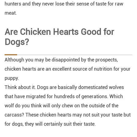
hunters and they never lose their sense of taste for raw
meat.
Are Chicken Hearts Good for
Dogs?
Although you may be disappointed by the prospects,
chicken hearts are an excellent source of nutrition for your
puppy.
Think about it. Dogs are basically domesticated wolves
that have migrated for hundreds of generations. Which
wolf do you think will only chew on the outside of the
carcass? These chicken hearts may not suit your taste but
for dogs, they will certainly suit their taste.