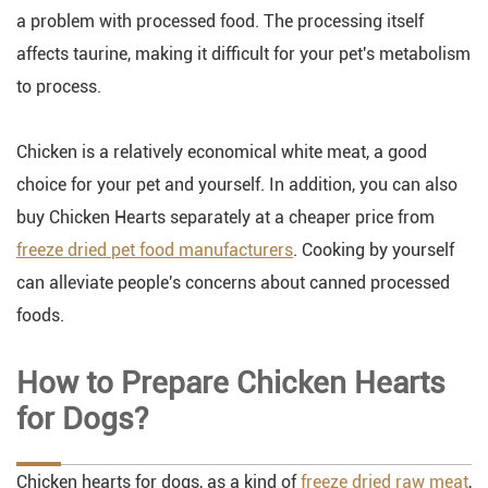
a problem with processed food. The processing itself
affects taurine, making it difficult for your pet's metabolism
to process.
Chicken is a relatively economical white meat, a good
choice for your pet and yourself. In addition, you can also
buy Chicken Hearts separately at a cheaper price from
freeze dried pet food manufacturers
. Cooking by yourself
can alleviate people's concerns about canned processed
foods.
How to Prepare Chicken Hearts
for Dogs?
Chicken hearts for dogs, as a kind of
freeze dried raw meat
,