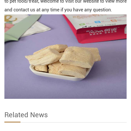
to pet food/treat, welcome to visit our website to view more
and contact us at any time if you have any question.
Related News