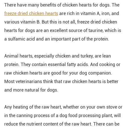
There have many benefits of chicken hearts for dogs. The
freeze dried chicken hearts
are rich in vitamin A, iron, and
various vitamin B. But this is not all, freeze dried chicken
hearts for dogs are an excellent source of taurine, which is
a sulfamic acid and an important part of the protein.
Animal hearts, especially chicken and turkey, are lean
protein. They contain essential fatty acids. And cooking or
raw chicken hearts are good for your dog companion.
Most veterinarians think that raw chicken hearts is better
and more natural for dogs.
Any heating of the raw heart, whether on your own stove or
in the canning process of a dog food processing plant, will
reduce the nutrient content of the raw heart. There can be