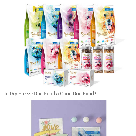
Is Dry Freeze Dog Food a Good Dog Food?