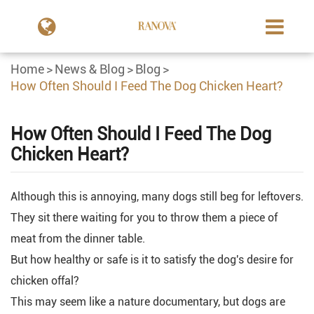
Home
News & Blog
Blog
How Often Should I Feed The Dog Chicken Heart?
How Often Should I Feed The Dog
Chicken Heart?
Although this is annoying, many dogs still beg for leftovers.
They sit there waiting for you to throw them a piece of
meat from the dinner table.
But how healthy or safe is it to satisfy the dog's desire for
chicken offal?
This may seem like a nature documentary, but dogs are