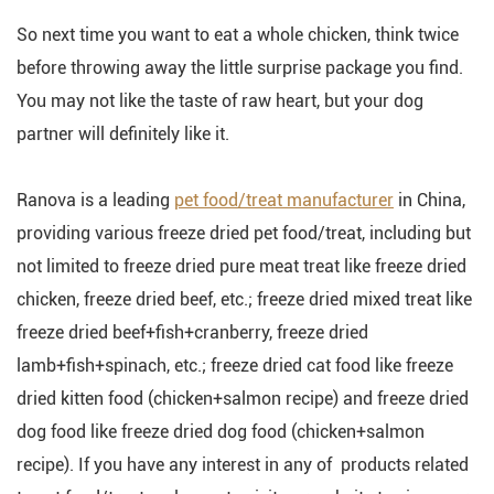
So next time you want to eat a whole chicken, think twice
before throwing away the little surprise package you find.
You may not like the taste of raw heart, but your dog
partner will definitely like it.
Ranova is a leading
pet food/treat manufacturer
in China,
providing various freeze dried pet food/treat, including but
not limited to freeze dried pure meat treat like freeze dried
chicken, freeze dried beef, etc.; freeze dried mixed treat like
freeze dried beef+fish+cranberry, freeze dried
lamb+fish+spinach, etc.; freeze dried cat food like freeze
dried kitten food (chicken+salmon recipe) and freeze dried
dog food like freeze dried dog food (chicken+salmon
recipe). If you have any interest in any of products related