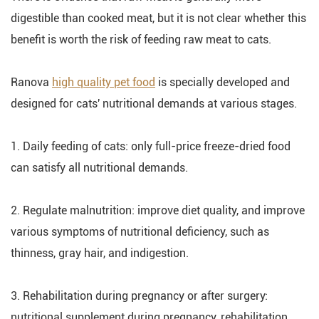
digestible than cooked meat, but it is not clear whether this
benefit is worth the risk of feeding raw meat to cats.
Ranova
high quality pet food
is specially developed and
designed for cats' nutritional demands at various stages.
1. Daily feeding of cats: only full-price freeze-dried food
can satisfy all nutritional demands.
2. Regulate malnutrition: improve diet quality, and improve
various symptoms of nutritional deficiency, such as
thinness, gray hair, and indigestion.
3. Rehabilitation during pregnancy or after surgery:
nutritional supplement during pregnancy, rehabilitation