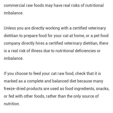
commercial raw foods may have real risks of nutritional
imbalance.
Unless you are directly working with a certified veterinary
dietitian to prepare food for your cat at home, or a pet food
company directly hires a certified veterinary dietitian, there
is a real risk of illness due to nutritional deficiencies or
imbalance.
If you choose to feed your cat raw food, check that it is
marked as a complete and balanced diet because many
freeze-dried products are used as food ingredients, snacks,
or fed with other foods, rather than the only source of
nutrition.