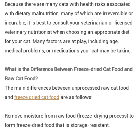
Because there are many cats with health risks associated
with dietary malnutrition, many of which are irreversible or
incurable, it is best to consult your veterinarian or licensed
veterinary nutritionist when choosing an appropriate diet
for your cat. Many factors are at play, including age,
medical problems, or medications your cat may be taking.
What is the Difference Between Freeze-dried Cat Food and
Raw Cat Food?
The main differences between unprocessed raw cat food
and
freeze dried cat food
are as follows:
Remove moisture from raw food (freeze-drying process) to
form freeze-dried food that is storage-resistant.