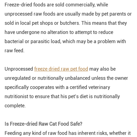
Freeze-dried foods are sold commercially, while
unprocessed raw foods are usually made by pet parents or
sold in local pet shops or butchers. This means that they
have undergone no alteration to attempt to reduce
bacterial or parasitic load, which may be a problem with
raw feed.
Unprocessed
freeze dried raw pet food
may also be
unregulated or nutritionally unbalanced unless the owner
specifically cooperates with a certified veterinary
nutritionist to ensure that his pet’s diet is nutritionally
complete.
Is Freeze-dried Raw Cat Food Safe?
Feeding any kind of raw food has inherent risks, whether it