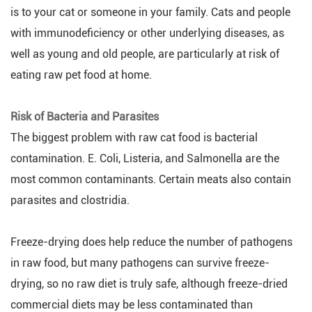
is to your cat or someone in your family. Cats and people
with immunodeficiency or other underlying diseases, as
well as young and old people, are particularly at risk of
eating raw pet food at home.
Risk of Bacteria and Parasites
The biggest problem with raw cat food is bacterial
contamination. E. Coli, Listeria, and Salmonella are the
most common contaminants. Certain meats also contain
parasites and clostridia.
Freeze-drying does help reduce the number of pathogens
in raw food, but many pathogens can survive freeze-
drying, so no raw diet is truly safe, although freeze-dried
commercial diets may be less contaminated than