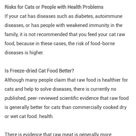
Risks for Cats or People with Health Problems
If your cat has diseases such as diabetes, autoimmune
diseases, or has people with weakened immunity in the
family, it is not recommended that you feed your cat raw
food, because in these cases, the risk of food-borne
diseases is higher.
Is Freeze-dried Cat Food Better?
Although many people claim that raw food is healthier for
cats and help to solve diseases, there is currently no
published, peer-reviewed scientific evidence that raw food
is generally better for cats than commercially cooked dry
or wet cat food. health.
There is evidence that raw meat is generally more