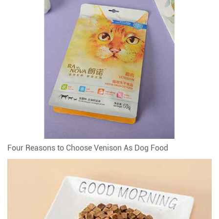
Four Reasons to Choose Venison As Dog Food