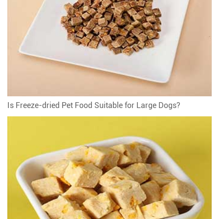
Is Freeze-dried Pet Food Suitable for Large Dogs?