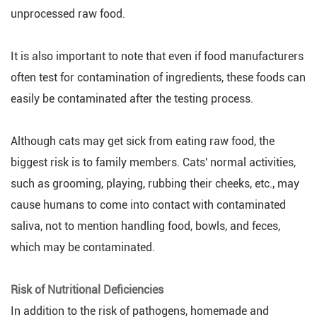
unprocessed raw food.
It is also important to note that even if food manufacturers
often test for contamination of ingredients, these foods can
easily be contaminated after the testing process.
Although cats may get sick from eating raw food, the
biggest risk is to family members. Cats' normal activities,
such as grooming, playing, rubbing their cheeks, etc., may
cause humans to come into contact with contaminated
saliva, not to mention handling food, bowls, and feces,
which may be contaminated.
Risk of Nutritional Deficiencies
In addition to the risk of pathogens, homemade and