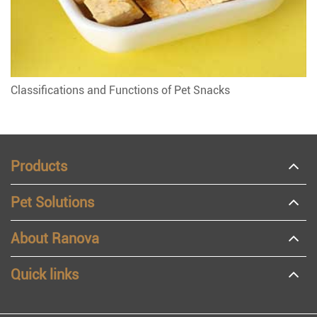
Classifications and Functions of Pet Snacks
Products
Pet Solutions
About Ranova
Quick links