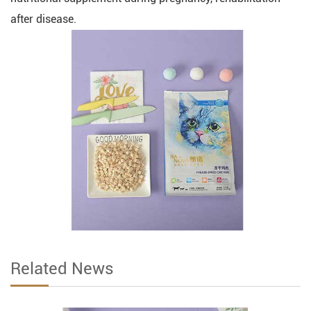
after disease.
Related News