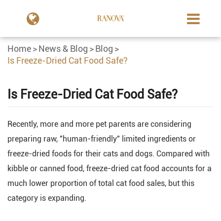
Home
News & Blog
Blog
Is Freeze-Dried Cat Food Safe?
Is Freeze-Dried Cat Food Safe?
Recently, more and more pet parents are considering
preparing raw, "human-friendly" limited ingredients or
freeze-dried foods for their cats and dogs. Compared with
kibble or canned food, freeze-dried cat food accounts for a
much lower proportion of total cat food sales, but this
category is expanding.