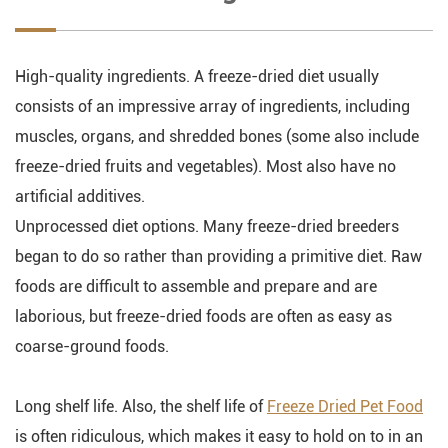
High-quality ingredients. A freeze-dried diet usually
consists of an impressive array of ingredients, including
muscles, organs, and shredded bones (some also include
freeze-dried fruits and vegetables). Most also have no
artificial additives.
Unprocessed diet options. Many freeze-dried breeders
began to do so rather than providing a primitive diet. Raw
foods are difficult to assemble and prepare and are
laborious, but freeze-dried foods are often as easy as
coarse-ground foods.
Long shelf life. Also, the shelf life of
Freeze Dried Pet Food
is often ridiculous, which makes it easy to hold on to in an