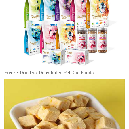
Freeze-Dried vs. Dehydrated Pet Dog Foods