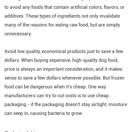
to avoid any foods that contain artificial colors, flavors, or
additives. These types of ingredients not only invalidate
many of the reasons for eating raw food, but are simply
unnecessary.
Avoid low quality, economical products just to save a few
dollars. When buying expensive, high-quality dog food,
price is always an important consideration, and it makes
sense to save a few dollars whenever possible. But frozen
food can be dangerous when it's cheap. One way
manufacturers can try to cut costs is to use cheap
packaging - if the packaging doesn't stay airtight, moisture
can seep in, causing bacteria to grow.