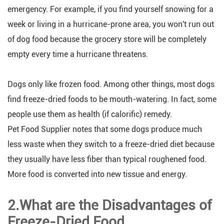
emergency. For example, if you find yourself snowing for a
week or living in a hurricane-prone area, you won't run out
of dog food because the grocery store will be completely
empty every time a hurricane threatens.
Dogs only like frozen food. Among other things, most dogs
find freeze-dried foods to be mouth-watering. In fact, some
people use them as health (if calorific) remedy.
Pet Food Supplier notes that some dogs produce much
less waste when they switch to a freeze-dried diet because
they usually have less fiber than typical roughened food.
More food is converted into new tissue and energy.
2.What are the Disadvantages of
Freeze-Dried Food