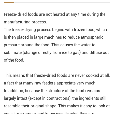
Freeze-dried foods are not heated at any time during the
manufacturing process.
The freeze-drying process begins with frozen food, which
is then placed in large machines to reduce atmospheric
pressure around the food. This causes the water to
sublimate (change directly from ice to gas) and diffuse out
of the food.
This means that freeze-dried foods are never cooked at all,
a fact that many raw feeders appreciate very much.
In addition, because the structure of the food remains
largely intact (except in contractions), the ingredients still
resemble their original shape. This makes it easy to look at
peas, for example, and know exactly what they are.