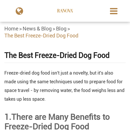
Home
News & Blog
Blog
The Best Freeze-Dried Dog Food
The Best Freeze-Dried Dog Food
Freeze-dried dog food isn't just a novelty, but it's also
made using the same techniques used to prepare food for
space travel - by removing water, the food weighs less and
takes up less space.
1.There are Many Benefits to
Freeze-Dried Dog Food