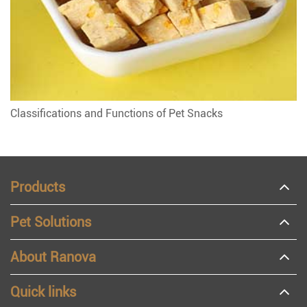
Classifications and Functions of Pet Snacks
Products
Pet Solutions
About Ranova
Quick links