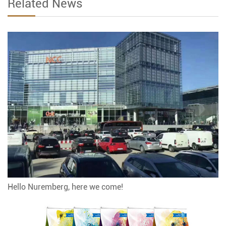
Related News
Hello Nuremberg, here we come!