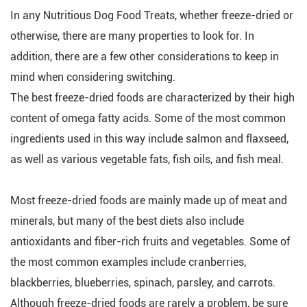
In any Nutritious Dog Food Treats, whether freeze-dried or
otherwise, there are many properties to look for. In
addition, there are a few other considerations to keep in
mind when considering switching.
The best freeze-dried foods are characterized by their high
content of omega fatty acids. Some of the most common
ingredients used in this way include salmon and flaxseed,
as well as various vegetable fats, fish oils, and fish meal.
Most freeze-dried foods are mainly made up of meat and
minerals, but many of the best diets also include
antioxidants and fiber-rich fruits and vegetables. Some of
the most common examples include cranberries,
blackberries, blueberries, spinach, parsley, and carrots.
Although freeze-dried foods are rarely a problem, be sure