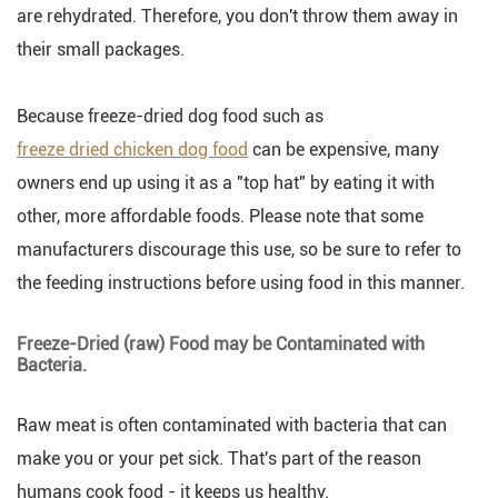
are rehydrated. Therefore, you don't throw them away in
their small packages.
Because freeze-dried dog food such as
freeze dried chicken dog food
can be expensive, many
owners end up using it as a "top hat" by eating it with
other, more affordable foods. Please note that some
manufacturers discourage this use, so be sure to refer to
the feeding instructions before using food in this manner.
Freeze-Dried (raw) Food may be Contaminated with
Bacteria.
Raw meat is often contaminated with bacteria that can
make you or your pet sick. That's part of the reason
humans cook food - it keeps us healthy.