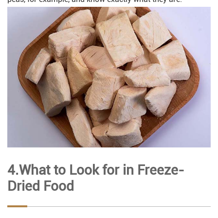
4.What to Look for in Freeze-
Dried Food