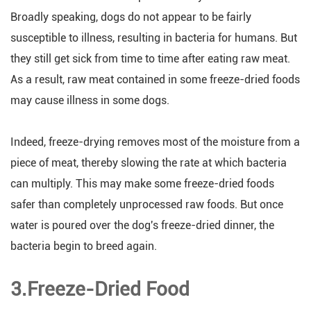
Broadly speaking, dogs do not appear to be fairly
susceptible to illness, resulting in bacteria for humans. But
they still get sick from time to time after eating raw meat.
As a result, raw meat contained in some freeze-dried foods
may cause illness in some dogs.
Indeed, freeze-drying removes most of the moisture from a
piece of meat, thereby slowing the rate at which bacteria
can multiply. This may make some freeze-dried foods
safer than completely unprocessed raw foods. But once
water is poured over the dog's freeze-dried dinner, the
bacteria begin to breed again.
3.Freeze-Dried Food