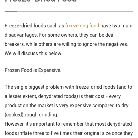
Freeze-dried foods such as
freeze dog food
have two main
disadvantages. For some owners, they can be deal-
breakers, while others are willing to ignore the negatives.
We will discuss this below.
Frozen Food is Expensive.
The single biggest problem with freeze-dried foods (and to
a lesser extent, dehydrated foods) is their cost - every
product on the market is very expensive compared to dry
(cooked) rough grinding.
However, it's important to remember that most dehydrated
foods inflate three to five times their original size once they