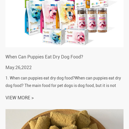
When Can Puppies Eat Dry Dog Food?
May.26,2022
1. When can puppies eat dry dog food?When can puppies eat dry
dog food? The main food for pet dogs is dog food, but it is not
suitable for newly born puppies, especially dry dog food.After the
VIEW MORE >
dog is ...