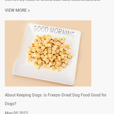
elderly cats. There are also some special symptomatic
VIEW MORE >
prescription foo...
About Keeping Dogs: Is Freeze-Dried Dog Food Good for
Dogs?
May.05,2022