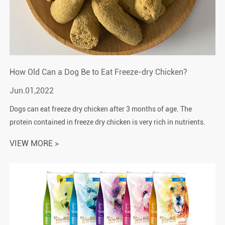
How Old Can a Dog Be to Eat Freeze-dry Chicken?
Jun.01,2022
Dogs can eat freeze dry chicken after 3 months of age. The
protein contained in freeze dry chicken is very rich in nutrients.
Freeze dry chicken is a good pet snack for dogs.1. Puppies
VIEW MORE >
cannot eat free...