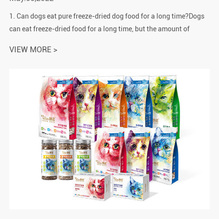
1. Can dogs eat pure freeze-dried dog food for a long time?Dogs
can eat freeze-dried food for a long time, but the amount of
feeding should be focused. The protein in freeze-dried food is
VIEW MORE >
relatively r...