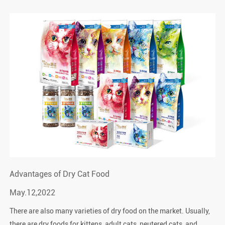
Advantages of Dry Cat Food
May.12,2022
There are also many varieties of dry food on the market. Usually,
there are dry foods for kittens, adult cats, neutered cats, and