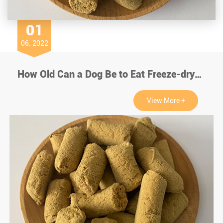
01
06. 2022
How Old Can a Dog Be to Eat Freeze-dry Chicken?
View More +