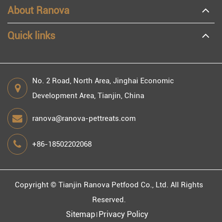
About Ranova
Quick links
No. 2 Road, North Area, Jinghai Economic
Development Area, Tianjin, China
ranova@ranova-pettreats.com
+86-18502202068
Copyright ©
Tianjin Ranova Petfood Co., Ltd.
All Rights
Reserved.
Sitemap
Privacy Policy