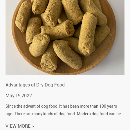
Advantages of Dry Dog Food
May.19,2022
Since the advent of dog food, it has been more than 100 years
ago. There are many kinds of dog food. Modern dog food can be
divided into three types: dry dog food, wet dog food and fresh
VIEW MORE >
food.Accordin...