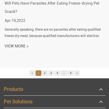
Will Pets Have Parasites After Eating Freeze-drying Pet
Snack?
Apr.19,2022
Generally speaking, there are no parasites after eating qualified
freeze dry meat, because qualified manufacturers will sterilize
the meat before it leaves the factory. Unless the product is
VIEW MORE >
damaged d...
«
1
2
3
4
...
9
»
Products
Pet Solutions