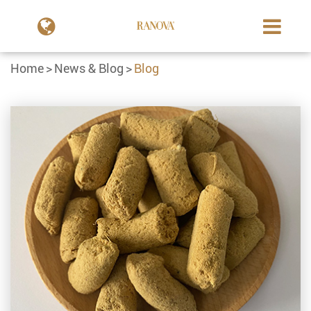
Home
News & Blog
Blog