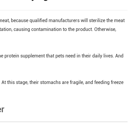
 meat, because qualified manufacturers will sterilize the meat
tation, causing contamination to the product. Otherwise,
he protein supplement that pets need in their daily lives. And
At this stage, their stomachs are fragile, and feeding freeze
er