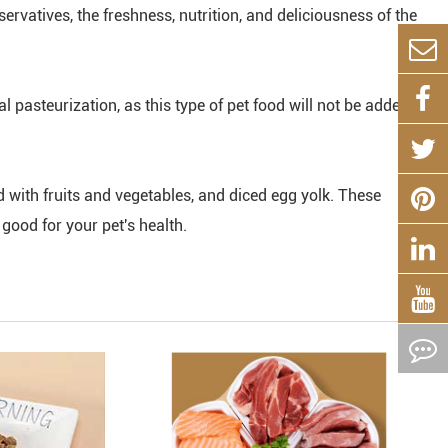
rvatives, the freshness, nutrition, and deliciousness of the
pasteurization, as this type of pet food will not be added
 with fruits and vegetables, and diced egg yolk. These
 good for your pet's health.