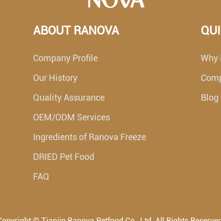
ABOUT RANOVA
QUI
Company Profile
Why 
Our History
Com
Quality Assurance
Blog
OEM/ODM Services
Ingredients of Ranova Freeze
DRIED Pet Food
FAQ
Copyright ©
Tianjin Ranova Petfood Co., Ltd.
All Rights Reserved