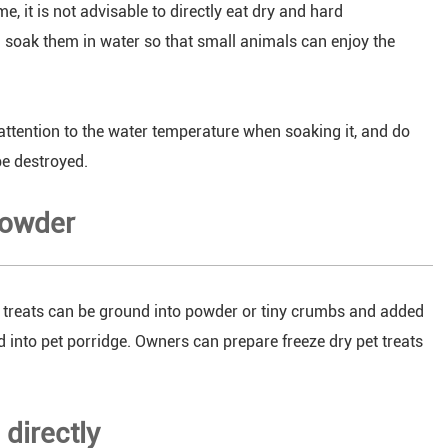
e, it is not advisable to directly eat dry and hard
en soak them in water so that small animals can enjoy the
attention to the water temperature when soaking it, and do
be destroyed.
powder
et treats can be ground into powder or tiny crumbs and added
red into pet porridge. Owners can prepare freeze dry pet treats
directly