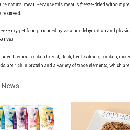
ure natural meat. Because this meat is freeze-dried without prese
 reserved.
reeze dry pet food produced by vacuum dehydration and physical 
vatives.
ded flavors: chicken breast, duck, beef, salmon, chicken, mixed
ds are rich in protein and a variety of trace elements, which are
d News