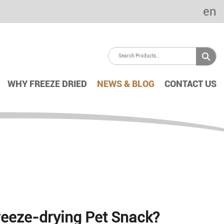
en
WHY FREEZE DRIED
NEWS & BLOG
CONTACT US
Freeze-drying Pet Snack?