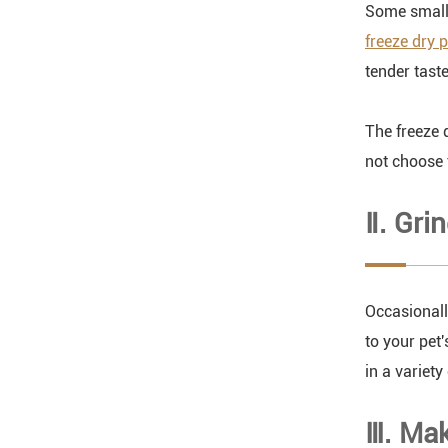
Some small a
freeze dry 
tender tast
The freeze 
not choose t
Ⅱ. Gri
Occasionall
to your pet'
in a variety 
Ⅲ. Mak