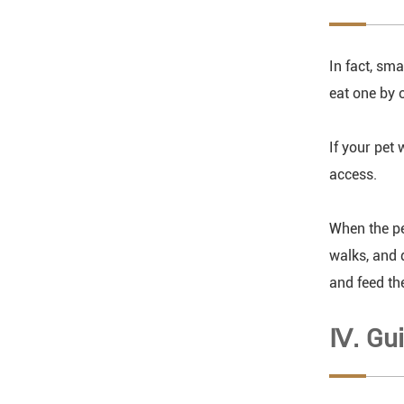
In fact, sma
eat one by o
If your pet 
access.
When the pe
walks, and 
and feed th
Ⅳ. Gui