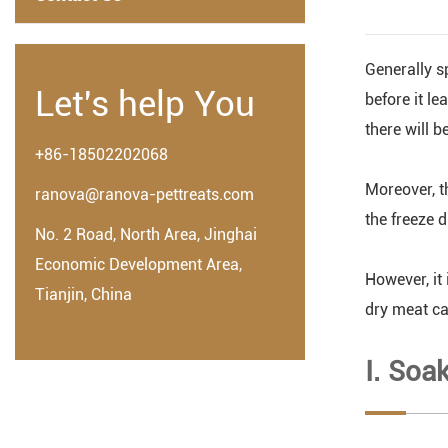
Generally sp
Let's help You
before it l
there will b
+86-18502202068
Moreover, th
ranova@ranova-pettreats.com
the freeze d
No. 2 Road, North Area, Jinghai
Economic Development Area,
However, it 
Tianjin, China
dry meat ca
Ⅰ. Soa