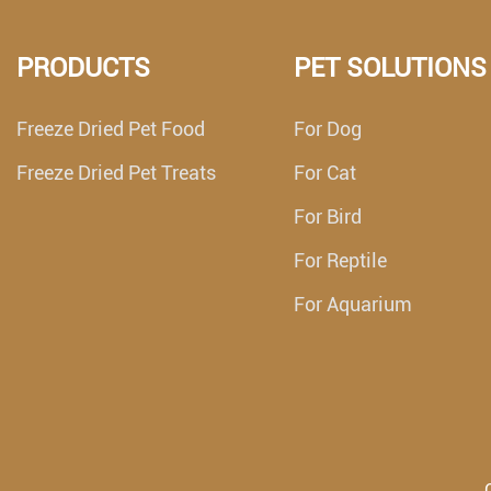
PRODUCTS
PET SOLUTIONS
Freeze Dried Pet Food
For Dog
Freeze Dried Pet Treats
For Cat
For Bird
For Reptile
For Aquarium