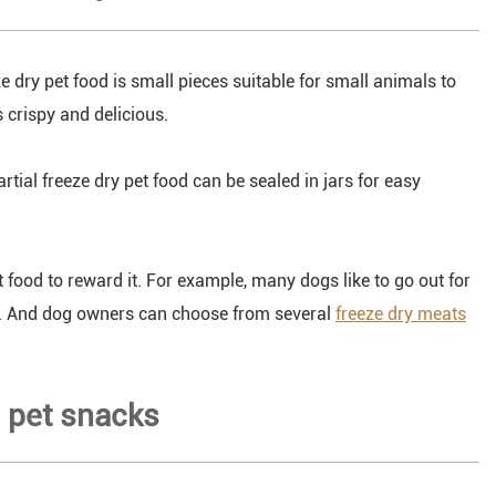
eze dry pet food is small pieces suitable for small animals to
s crispy and delicious.
artial freeze dry pet food can be sealed in jars for easy
t food to reward it. For example, many dogs like to go out for
ce. And dog owners can choose from several
freeze dry meats
g pet snacks