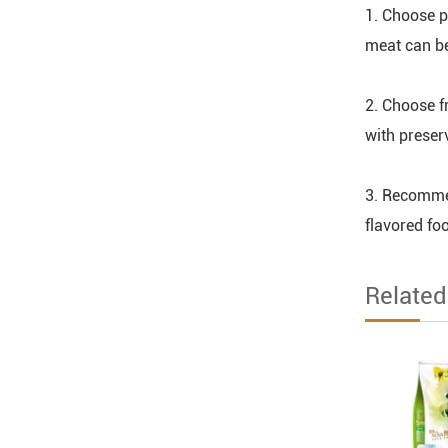
1. Choose p
meat can be
2. Choose f
with preser
3. Recommen
flavored foo
Relate