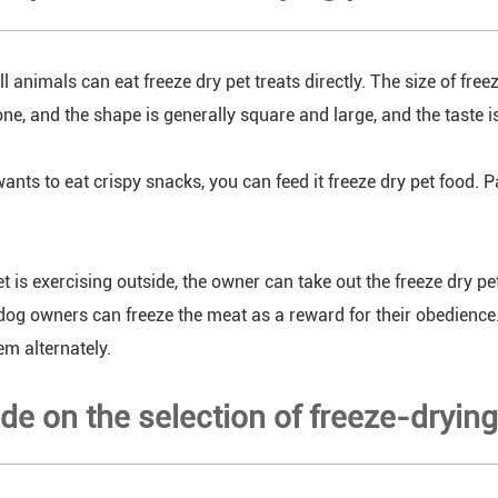
ll animals can eat freeze dry pet treats directly. The size of fre
ne, and the shape is generally square and large, and the taste i
wants to eat crispy snacks, you can feed it freeze dry pet food. P
t is exercising outside, the owner can take out the freeze dry pe
dog owners can freeze the meat as a reward for their obedien
em alternately.
de on the selection of freeze-dryin