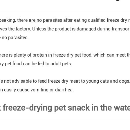
eaking, there are no parasites after eating qualified freeze dry
eaves the factory. Unless the product is damaged during transpor
e no parasites.
ere is plenty of protein in freeze dry pet food, which can meet t
ry pet food can be fed to adult pets.
is not advisable to feed freeze dry meat to young cats and dogs. 
n easily cause vomiting or diarrhea.
k freeze-drying pet snack in the wat