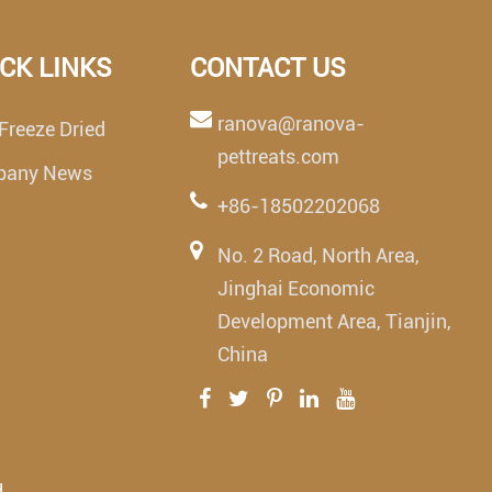
CK LINKS
CONTACT US
ranova@ranova-
Freeze Dried
pettreats.com
pany News
+86-18502202068
No. 2 Road, North Area,
Jinghai Economic
Development Area, Tianjin,
China
.