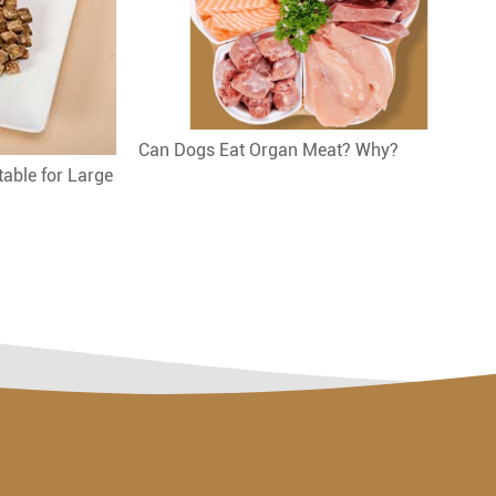
Can Dogs Eat Organ Meat? Why?
table for Large