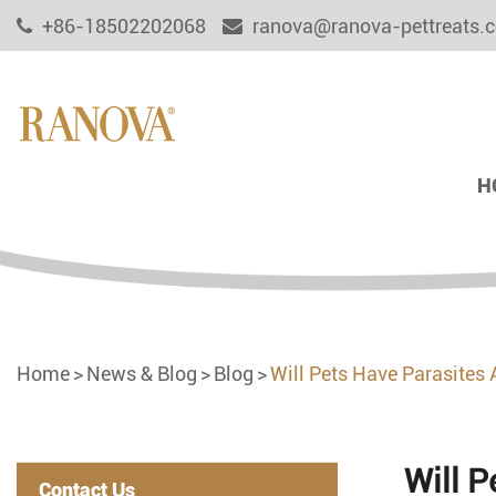
+86-18502202068
ranova@ranova-pettreats.
H
Home
News & Blog
Blog
Will Pets Have Parasites 
Will P
Contact Us