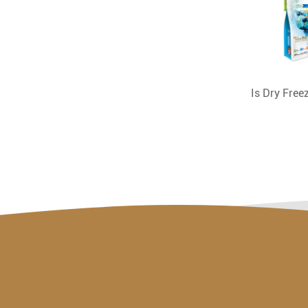
Is Dry Fre