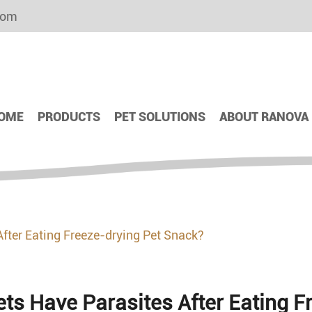
com
OME
PRODUCTS
PET SOLUTIONS
ABOUT RANOVA
After Eating Freeze-drying Pet Snack?
ets Have Parasites After Eating 