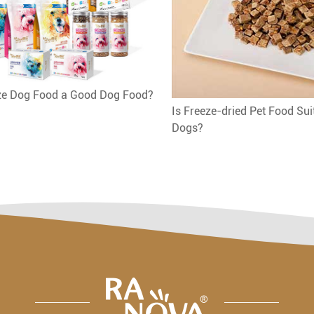
eze Dog Food a Good Dog Food?
Is Freeze-dried Pet Food Sui
Dogs?