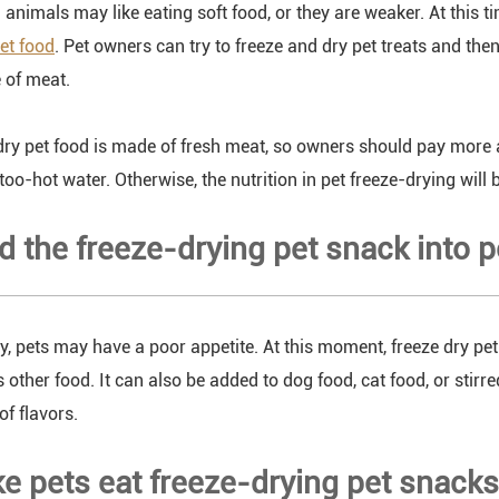
nimals may like eating soft food, or they are weaker. At this tim
pet food
. Pet owners can try to freeze and dry pet treats and th
e of meat.
dry pet food is made of fresh meat, so owners should pay more 
oo-hot water. Otherwise, the nutrition in pet freeze-drying will 
nd the freeze-drying pet snack into 
y, pets may have a poor appetite. At this moment, freeze dry p
s other food. It can also be added to dog food, cat food, or stir
of flavors.
e pets eat freeze-drying pet snacks 