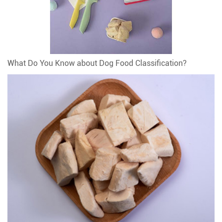
What Do You Know about Dog Food Classification?