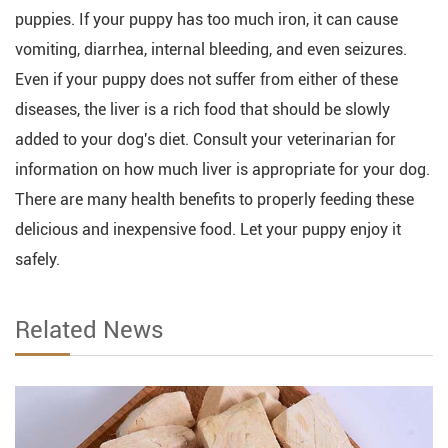
puppies. If your puppy has too much iron, it can cause
vomiting, diarrhea, internal bleeding, and even seizures.
Even if your puppy does not suffer from either of these
diseases, the liver is a rich food that should be slowly
added to your dog's diet. Consult your veterinarian for
information on how much liver is appropriate for your dog.
There are many health benefits to properly feeding these
delicious and inexpensive food. Let your puppy enjoy it
safely.
Related News