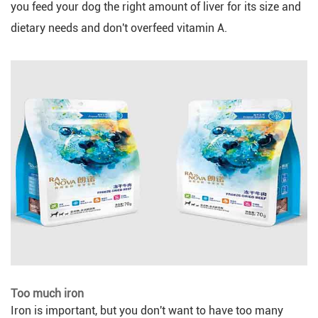
you feed your dog the right amount of liver for its size and
dietary needs and don't overfeed vitamin A.
Too much iron
Iron is important, but you don't want to have too many