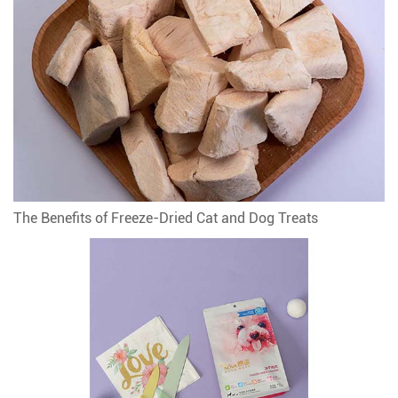
The Benefits of Freeze-Dried Cat and Dog Treats