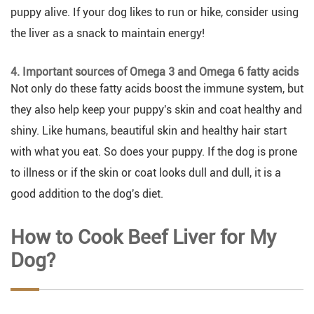
puppy alive. If your dog likes to run or hike, consider using
the liver as a snack to maintain energy!
4. Important sources of Omega 3 and Omega 6 fatty acids
Not only do these fatty acids boost the immune system, but
they also help keep your puppy's skin and coat healthy and
shiny. Like humans, beautiful skin and healthy hair start
with what you eat. So does your puppy. If the dog is prone
to illness or if the skin or coat looks dull and dull, it is a
good addition to the dog's diet.
How to Cook Beef Liver for My
Dog?