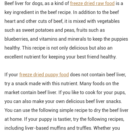
Beef liver for dogs, as a kind of
freeze dried raw food
is a
key ingredient in the beef recipe. In addition to the beef
heart and other cuts of beef, it is mixed with vegetables
such as sweet potatoes and peas, fruits such as
blueberries, and vitamins and minerals to keep the puppies
healthy. This recipe is not only delicious but also an
excellent nutrient for keeping your best friend healthy.
If your
freeze dried puppy food
does not contain beef liver,
try a snack made with this nutrient. Many foods on the
market contain beef liver. If you like to cook for your pups,
you can also make your own delicious beef liver snacks.
You can use the following simple recipe to dry the beef liver
at home. If your puppy is tastier, try the following recipes,
including liver-based muffins and truffles. Whether you