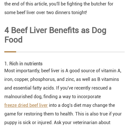
the end of this article, you'll be fighting the butcher for
some beef liver over two dinners tonight!
4 Beef Liver Benefits as Dog
Food
1. Rich in nutrients
Most importantly, beef liver is A good source of vitamin A,
iron, copper, phosphorus, and zinc, as well as B vitamins
and essential fatty acids. If you've recently rescued a
malnourished dog, finding a way to incorporate
freeze dried beef liver
into a dog's diet may change the
game for restoring them to health. This is also true if your
puppy is sick or injured. Ask your veterinarian about