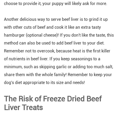
choose to provide it, your puppy will likely ask for more.
Another delicious way to serve beef liver is to grind it up
with other cuts of beef and cook it like an extra tasty
hamburger (optional cheese)! If you don't like the taste, this
method can also be used to add beef liver to your diet.
Remember not to overcook, because heat is the first killer
of nutrients in beef liver. If you keep seasonings to a
minimum, such as skipping garlic or adding too much salt,
share them with the whole family! Remember to keep your
dog's diet appropriate to its size and needs!
The Risk of Freeze Dried Beef
Liver Treats