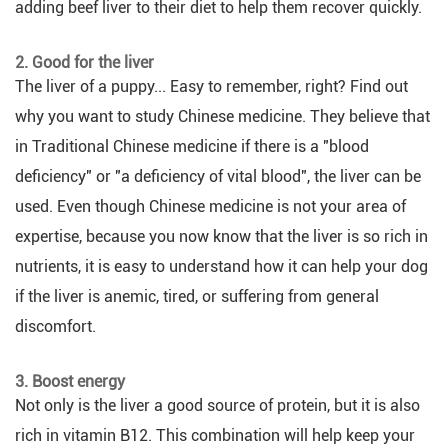
adding beef liver to their diet to help them recover quickly.
2. Good for the liver
The liver of a puppy... Easy to remember, right? Find out
why you want to study Chinese medicine. They believe that
in Traditional Chinese medicine if there is a "blood
deficiency" or "a deficiency of vital blood", the liver can be
used. Even though Chinese medicine is not your area of
expertise, because you now know that the liver is so rich in
nutrients, it is easy to understand how it can help your dog
if the liver is anemic, tired, or suffering from general
discomfort.
3. Boost energy
Not only is the liver a good source of protein, but it is also
rich in vitamin B12. This combination will help keep your