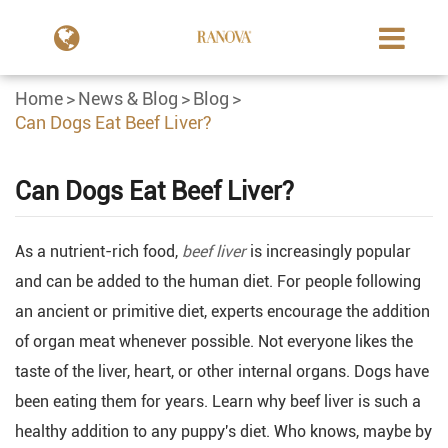
Home
News & Blog
Blog
Can Dogs Eat Beef Liver?
Can Dogs Eat Beef Liver?
As a nutrient-rich food,
beef liver
is increasingly popular
and can be added to the human diet. For people following
an ancient or primitive diet, experts encourage the addition
of organ meat whenever possible. Not everyone likes the
taste of the liver, heart, or other internal organs. Dogs have
been eating them for years. Learn why beef liver is such a
healthy addition to any puppy's diet. Who knows, maybe by