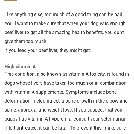
Like anything else, too much of a good thing can be bad.
You'll want to make sure that when your dog eats enough
beef liver to get all the amazing health benefits, you don't
give them too much.
If you feed your beef liver, they might get:
High vitamin A
This condition, also known as vitamin A toxicity, is found in
dogs whose livers have taken too much or in combination
with vitamin A supplements. Symptoms include bone
deformation, including extra bone growth in the elbow and
spine, anorexia, and weight loss. If you suspect that your
puppy has vitamin A hyperemia, consult your veterinarian.
If left untreated, it can be fatal. To prevent this, make sure