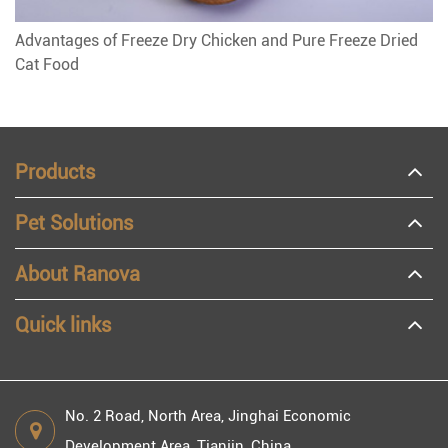
Advantages of Freeze Dry Chicken and Pure Freeze Dried
Cat Food
Products
Pet Solutions
About Ranova
Quick links
No. 2 Road, North Area, Jinghai Economic
Development Area, Tianjin, China