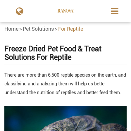
Home
Pet Solutions
For Reptile
Freeze Dried Pet Food & Treat
Solutions For Reptile
There are more than 6,500 reptile species on the earth, and
classifying and analyzing them will help us better
understand the nutrition of reptiles and better feed them.