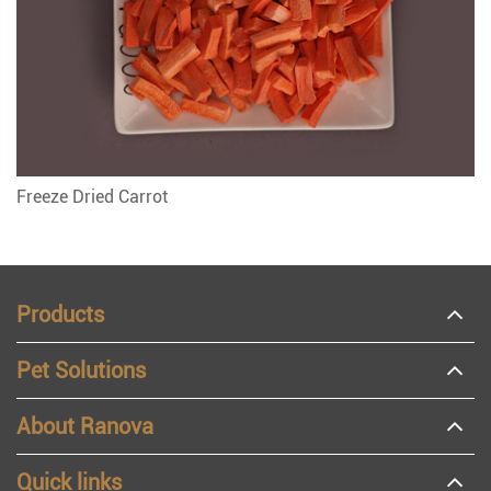
Freeze Dried Carrot
Products
Pet Solutions
About Ranova
Quick links