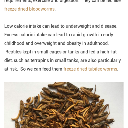
requirements, exercise and digestion. They can be fed like
freeze dried bloodworms
.
Low calorie intake can lead to underweight and disease.
Excess caloric intake can lead to rapid growth in early
childhood and overweight and obesity in adulthood.
Reptiles kept in small cages or tanks and fed a high-fat
diet, such as terrapins in small tanks, are also particularly
at risk. So we can feed them
freeze dried tubifex worms
.