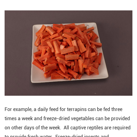
For example, a daily feed for terrapins can be fed three
times a week and freeze-dried vegetables can be provided
on other days of the week. All captive reptiles are required
to provide fresh water. Freeze-dried insects and