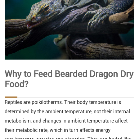
Why to Feed Bearded Dragon Dry
Food?
Reptiles are poikilotherms. Their body temperature is
determined by the ambient temperature, not their internal
metabolism, and changes in ambient temperature affect
their metabolic rate, which in turn affects energy