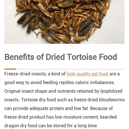
Benefits of Dried Tortoise Food
Freeze-dried insects, a kind of
high quality pet food
are a
good way to avoid feeding reptiles caloric imbalances.
Original insect shape and nutrients retained by lyophilized
insects. Tortoise dry food such as freeze dried bloodworms
can provide adequate protein and low fat. Because of
freeze dried product has low moisture content, bearded
dragon dry food can be stored for a long time.