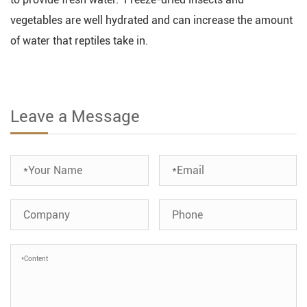
vegetables are well hydrated and can increase the amount
of water that reptiles take in.
Leave a Message