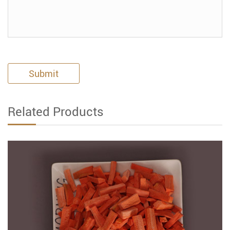
Submit
Related Products