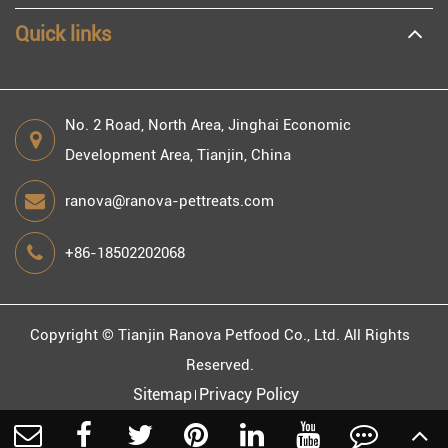
Quick links
No. 2 Road, North Area, Jinghai Economic
Development Area, Tianjin, China
ranova@ranova-pettreats.com
+86-18502202068
Copyright ©
Tianjin Ranova Petfood Co., Ltd.
All Rights
Reserved.
Sitemap
Privacy Policy