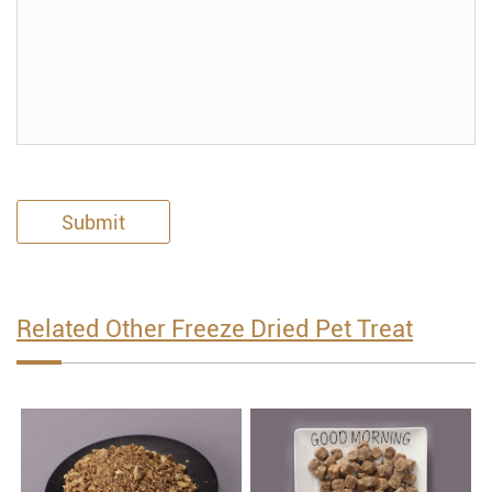
Submit
Related Other Freeze Dried Pet Treat