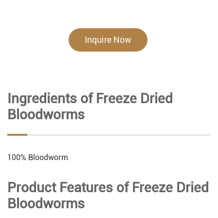
Inquire Now
Ingredients of Freeze Dried
Bloodworms
100% Bloodworm
Product Features of Freeze Dried
Bloodworms