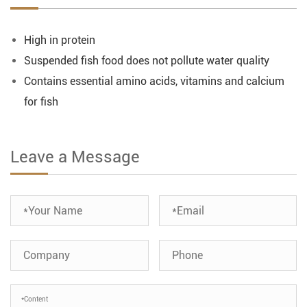
High in protein
Suspended fish food does not pollute water quality
Contains essential amino acids, vitamins and calcium
for fish
Leave a Message