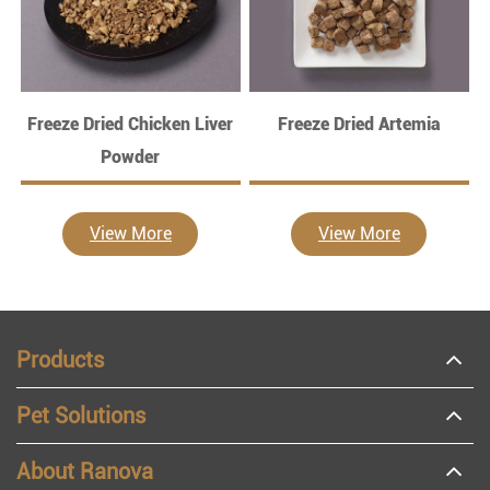
Freeze Dried Chicken Liver
Freeze Dried Artemia
Powder
View More
View More
Products
Pet Solutions
About Ranova