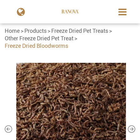
Home
Products
Freeze Dried Pet Treats
Other Freeze Dried Pet Treat
Freeze Dried Bloodworms