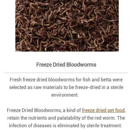
Freeze Dried Bloodworms
Fresh freeze dried bloodworms for fish and betta were
selected as raw materials to be freeze-dried in a sterile
environment.
Freeze Dried Bloodworms, a kind of
freeze dried pet food
,
retain the nutrients and palatability of the red worm. The
infection of diseases is eliminated by sterile treatment.