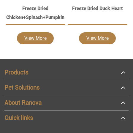
Freeze Dried
Freeze Dried Duck Heart
Chicken+Spinach+Pumpkin
View More
View More
Products
Pet Solutions
About Ranova
Quick links