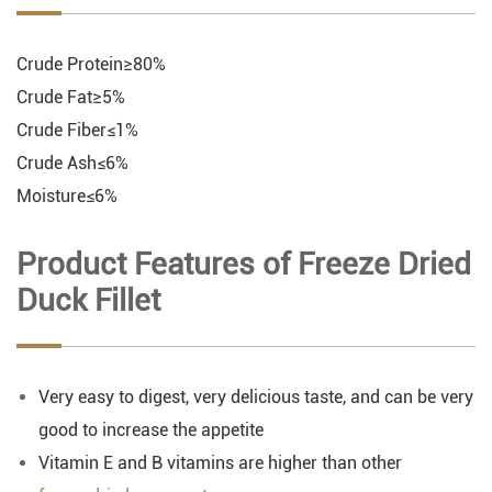
Crude Protein≥80%
Crude Fat≥5%
Crude Fiber≤1%
Crude Ash≤6%
Moisture≤6%
Product Features of Freeze Dried
Duck Fillet
Very easy to digest, very delicious taste, and can be very
good to increase the appetite
Vitamin E and B vitamins are higher than other