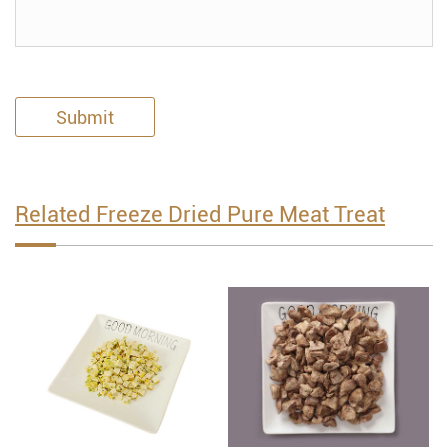
Submit
Related Freeze Dried Pure Meat Treat