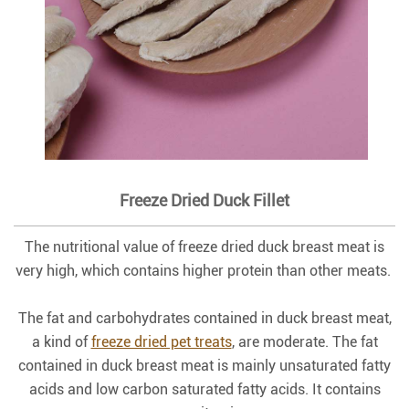
Freeze Dried Duck Fillet
The nutritional value of freeze dried duck breast meat is
very high, which contains higher protein than other meats.
The fat and carbohydrates contained in duck breast meat,
a kind of
freeze dried pet treats
, are moderate. The fat
contained in duck breast meat is mainly unsaturated fatty
acids and low carbon saturated fatty acids. It contains