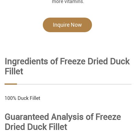
more vitamins.
Inquire Now
Ingredients of Freeze Dried Duck
Fillet
100% Duck Fillet
Guaranteed Analysis of Freeze
Dried Duck Fillet