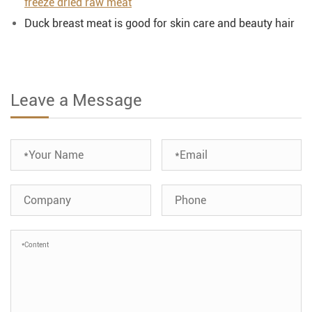
freeze dried raw meat
Duck breast meat is good for skin care and beauty hair
Leave a Message