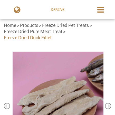
Home
Products
Freeze Dried Pet Treats
Freeze Dried Pure Meat Treat
Freeze Dried Duck Fillet