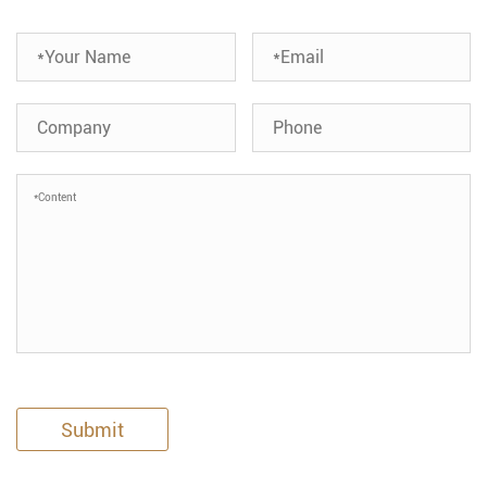
Submit