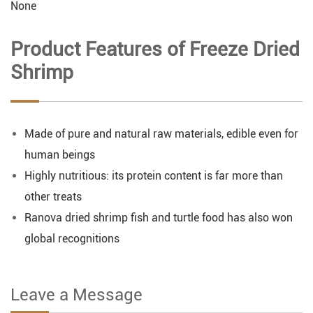
None
Product Features of Freeze Dried
Shrimp
Made of pure and natural raw materials, edible even for
human beings
Highly nutritious: its protein content is far more than
other treats
Ranova dried shrimp fish and turtle food has also won
global recognitions
Leave a Message