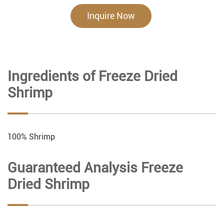
Inquire Now
Ingredients of Freeze Dried
Shrimp
100% Shrimp
Guaranteed Analysis Freeze
Dried Shrimp