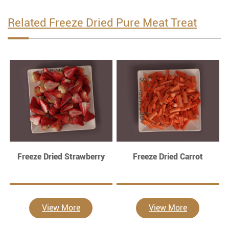
Related Freeze Dried Pure Meat Treat
Freeze Dried Strawberry
Freeze Dried Carrot
View More
View More