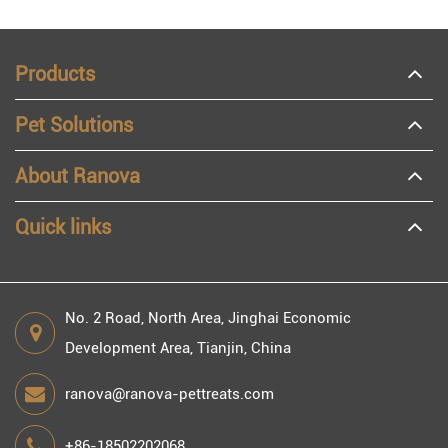
Products
Pet Solutions
About Ranova
Quick links
No. 2 Road, North Area, Jinghai Economic
Development Area, Tianjin, China
ranova@ranova-pettreats.com
+86-18502202068