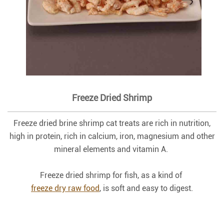
Freeze Dried Shrimp
Freeze dried brine shrimp cat treats are rich in nutrition,
high in protein, rich in calcium, iron, magnesium and other
mineral elements and vitamin A.
Freeze dried shrimp for fish, as a kind of
freeze dry raw food
, is soft and easy to digest.