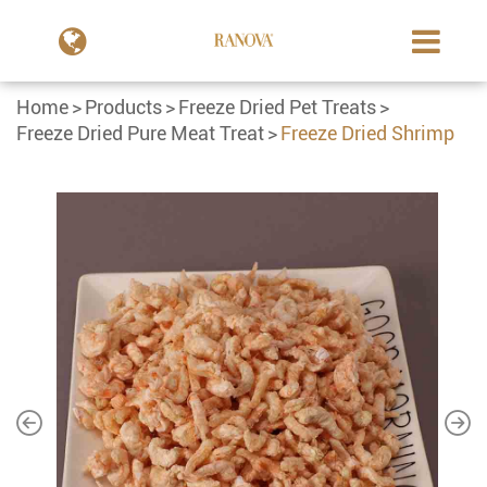
Home
Products
Freeze Dried Pet Treats
Freeze Dried Pure Meat Treat
Freeze Dried Shrimp