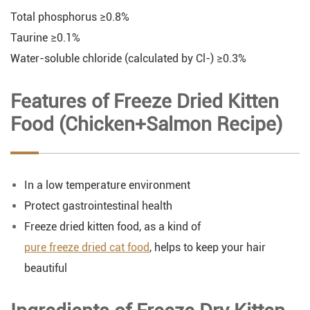
Total phosphorus ≥0.8%
Taurine ≥0.1%
Water-soluble chloride (calculated by Cl-) ≥0.3%
Features of Freeze Dried Kitten
Food (Chicken+Salmon Recipe)
In a low temperature environment
Protect gastrointestinal health
Freeze dried kitten food, as a kind of
pure freeze dried cat food
, helps to keep your hair
beautiful