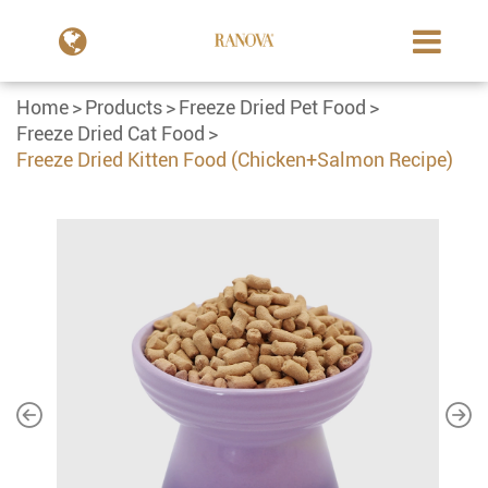
Home
Products
Freeze Dried Pet Food
Freeze Dried Cat Food
Freeze Dried Kitten Food (Chicken+Salmon Recipe)