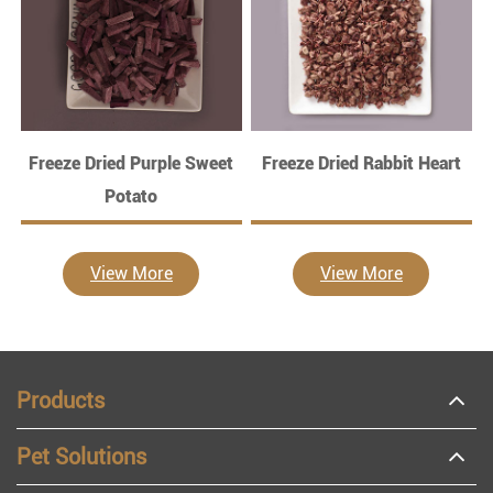
Freeze Dried Purple Sweet
Freeze Dried Rabbit Heart
Potato
View More
View More
Products
Pet Solutions