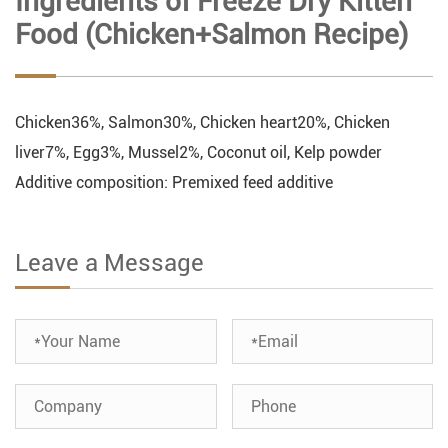
Ingredients of Freeze Dry Kitten
Food (Chicken+Salmon Recipe)
Chicken36%, Salmon30%, Chicken heart20%, Chicken
liver7%, Egg3%, Mussel2%, Coconut oil, Kelp powder
Additive composition: Premixed feed additive
Leave a Message