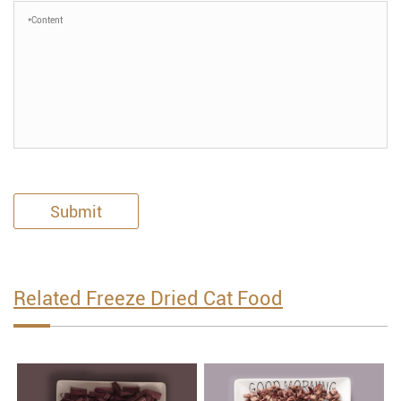
Submit
Related Freeze Dried Cat Food