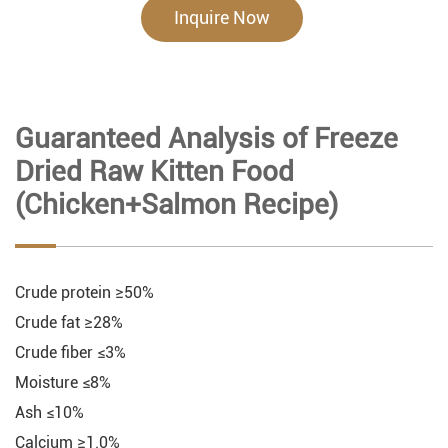
Inquire Now
Guaranteed Analysis of Freeze
Dried Raw Kitten Food
(Chicken+Salmon Recipe)
Crude protein ≥50%
Crude fat ≥28%
Crude fiber ≤3%
Moisture ≤8%
Ash ≤10%
Calcium ≥1.0%