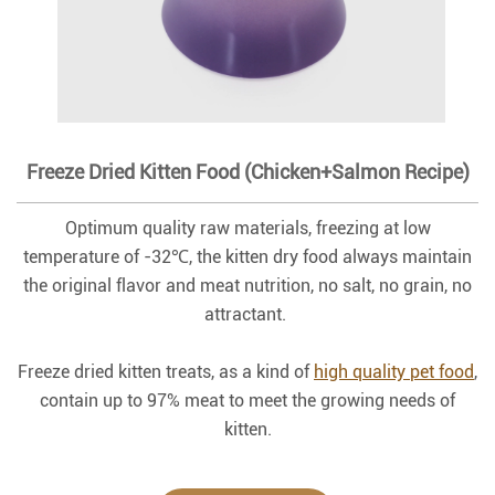
Freeze Dried Kitten Food (Chicken+Salmon Recipe)
Optimum quality raw materials, freezing at low
temperature of -32℃, the kitten dry food always maintain
the original flavor and meat nutrition, no salt, no grain, no
attractant.
Freeze dried kitten treats, as a kind of
high quality pet food
,
contain up to 97% meat to meet the growing needs of
kitten.