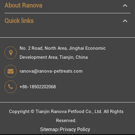
About Ranova
Quick links
No. 2 Road, North Area, Jinghai Economic
Development Area, Tianjin, China
ranova@ranova-pettreats.com
+86-18502202068
Copyright ©
Tianjin Ranova Petfood Co., Ltd.
All Rights
Reserved.
Sitemap
Privacy Policy