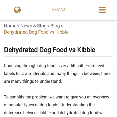
Home
News & Blog
Blog
Dehydrated Dog Food vs Kibble
Dehydrated Dog Food vs Kibble
Choosing the right dog food is very difficult. From feed
labels to raw materials and many things in between, there
are many things to understand.
To simplify the problem, we want to give you an overview
of popular types of dog foods. Understanding the
difference between kibble and dehydrated dog food will