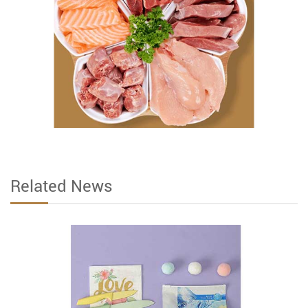
Related News