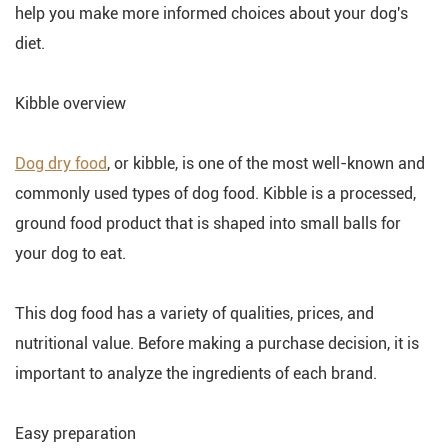
help you make more informed choices about your dog's
diet.
Kibble overview
Dog dry food
, or kibble, is one of the most well-known and
commonly used types of dog food. Kibble is a processed,
ground food product that is shaped into small balls for
your dog to eat.
This dog food has a variety of qualities, prices, and
nutritional value. Before making a purchase decision, it is
important to analyze the ingredients of each brand.
Easy preparation