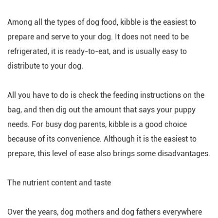
Among all the types of dog food, kibble is the easiest to
prepare and serve to your dog. It does not need to be
refrigerated, it is ready-to-eat, and is usually easy to
distribute to your dog.
All you have to do is check the feeding instructions on the
bag, and then dig out the amount that says your puppy
needs. For busy dog parents, kibble is a good choice
because of its convenience. Although it is the easiest to
prepare, this level of ease also brings some disadvantages.
The nutrient content and taste
Over the years, dog mothers and dog fathers everywhere