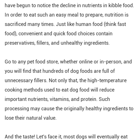
have begun to notice the decline in nutrients in kibble food.
In order to eat such an easy meal to prepare, nutrition is
sacrificed many times. Just like human food (think fast
food), convenient and quick food choices contain
preservatives, fillers, and unhealthy ingredients.
Go to any pet food store, whether online or in-person, and
you will find that hundreds of dog foods are full of
unnecessary fillers. Not only that, the high-temperature
cooking methods used to eat dog food will reduce
important nutrients, vitamins, and protein. Such
processing may cause the originally healthy ingredients to
lose their natural value.
And the taste! Let's face it, most dogs will eventually eat