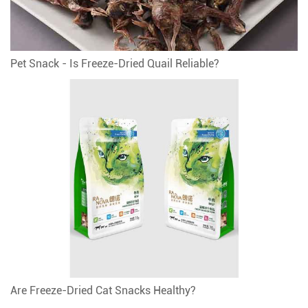
Pet Snack - Is Freeze-Dried Quail Reliable?
Are Freeze-Dried Cat Snacks Healthy?