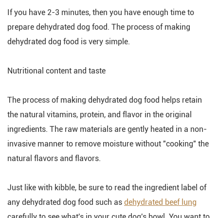
If you have 2-3 minutes, then you have enough time to
prepare dehydrated dog food. The process of making
dehydrated dog food is very simple.
Nutritional content and taste
The process of making dehydrated dog food helps retain
the natural vitamins, protein, and flavor in the original
ingredients. The raw materials are gently heated in a non-
invasive manner to remove moisture without "cooking" the
natural flavors and flavors.
Just like with kibble, be sure to read the ingredient label of
any dehydrated dog food such as
dehydrated beef lung
carefully to see what's in your cute dog's bowl. You want to