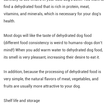
find a dehydrated food that is rich in protein, meat,
vitamins, and minerals, which is necessary for your dog's
health.
Most dogs will like the taste of dehydrated dog food
(different food consistency is weird to humans-dogs don’t
mind!) When you add warm water to dehydrated dog food,
its smell is very pleasant, increasing their desire to eat it.
In addition, because the processing of dehydrated food is
very simple, the natural flavors of meat, vegetables, and
fruits are usually more attractive to your dog.
Shelf life and storage