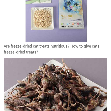
Are freeze-dried cat treats nutritious? How to give cats
freeze-dried treats?