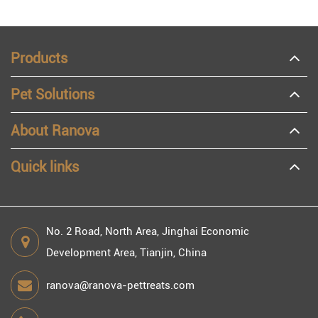
Products
Pet Solutions
About Ranova
Quick links
No. 2 Road, North Area, Jinghai Economic
Development Area, Tianjin, China
ranova@ranova-pettreats.com