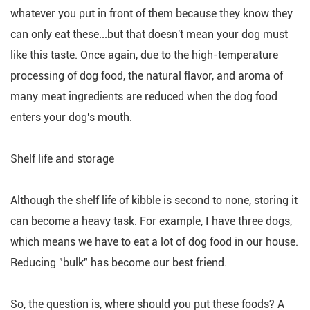
whatever you put in front of them because they know they
can only eat these...but that doesn't mean your dog must
like this taste. Once again, due to the high-temperature
processing of dog food, the natural flavor, and aroma of
many meat ingredients are reduced when the dog food
enters your dog's mouth.
Shelf life and storage
Although the shelf life of kibble is second to none, storing it
can become a heavy task. For example, I have three dogs,
which means we have to eat a lot of dog food in our house.
Reducing "bulk" has become our best friend.
So, the question is, where should you put these foods? A