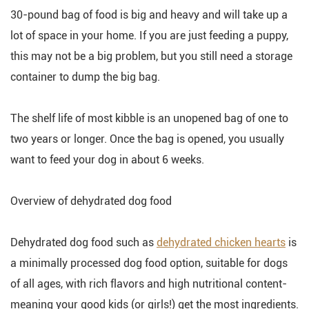
30-pound bag of food is big and heavy and will take up a
lot of space in your home. If you are just feeding a puppy,
this may not be a big problem, but you still need a storage
container to dump the big bag.
The shelf life of most kibble is an unopened bag of one to
two years or longer. Once the bag is opened, you usually
want to feed your dog in about 6 weeks.
Overview of dehydrated dog food
Dehydrated dog food such as
dehydrated chicken hearts
is
a minimally processed dog food option, suitable for dogs
of all ages, with rich flavors and high nutritional content-
meaning your good kids (or girls!) get the most ingredients.