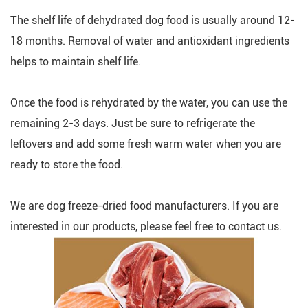
The shelf life of dehydrated dog food is usually around 12-
18 months. Removal of water and antioxidant ingredients
helps to maintain shelf life.
Once the food is rehydrated by the water, you can use the
remaining 2-3 days. Just be sure to refrigerate the
leftovers and add some fresh warm water when you are
ready to store the food.
We are dog freeze-dried food manufacturers. If you are
interested in our products, please feel free to contact us.