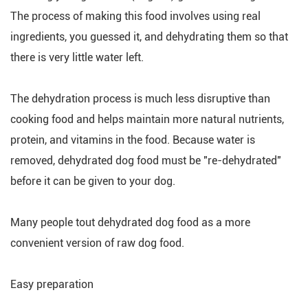
The process of making this food involves using real
ingredients, you guessed it, and dehydrating them so that
there is very little water left.
The dehydration process is much less disruptive than
cooking food and helps maintain more natural nutrients,
protein, and vitamins in the food. Because water is
removed, dehydrated dog food must be "re-dehydrated"
before it can be given to your dog.
Many people tout dehydrated dog food as a more
convenient version of raw dog food.
Easy preparation