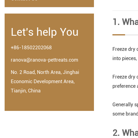
1. Wha
Let's help You
+86-18502202068
Freeze dry c
into pieces
ranova@ranova-pettreats.com
No. 2 Road, North Area, Jinghai
Freeze dry 
Economic Development Area,
preference 
Tianjin, China
Generally s
some brands
2. Wha