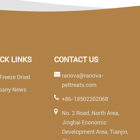
CK LINKS
CONTACT US
ranova@ranova-
Freeze Dried
pettreats.com
pany News
+86-18502202068
No. 2 Road, North Area,
Jinghai Economic
Development Area, Tianjin,