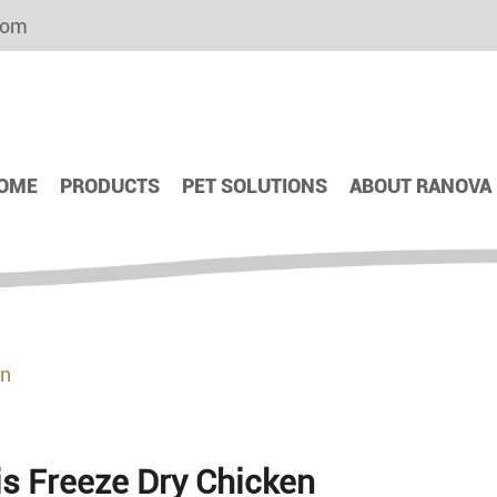
com
OME
PRODUCTS
PET SOLUTIONS
ABOUT RANOVA
en
is Freeze Dry Chicken