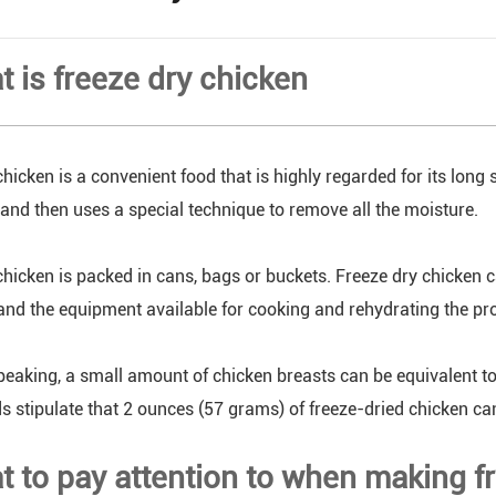
t is freeze dry chicken
hicken is a convenient food that is highly regarded for its long s
, and then uses a special technique to remove all the moisture.
chicken is packed in cans, bags or buckets. Freeze dry chicken c
and the equipment available for cooking and rehydrating the pr
peaking, a small amount of chicken breasts can be equivalent to
 stipulate that 2 ounces (57 grams) of freeze-dried chicken ca
t to pay attention to when making f