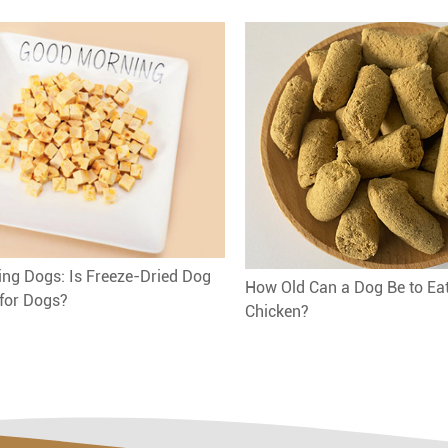
ng Dogs: Is Freeze-Dried Dog
How Old Can a Dog Be to Ea
for Dogs?
Chicken?