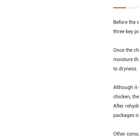
Before the c
three key po
Once the ch
moisture tha
to dryness.
Although it 
chicken, th
After rehyd
packages of
Other consu