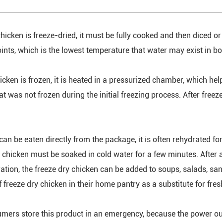
hicken is freeze-dried, it must be fully cooked and then diced or
ints, which is the lowest temperature that water may exist in bot
icken is frozen, it is heated in a pressurized chamber, which hel
t was not frozen during the initial freezing process. After freez
can be eaten directly from the package, it is often rehydrated fo
e chicken must be soaked in cold water for a few minutes. After 
ration, the freeze dry chicken can be added to soups, salads, 
 freeze dry chicken in their home pantry as a substitute for fres
mers store this product in an emergency, because the power ou