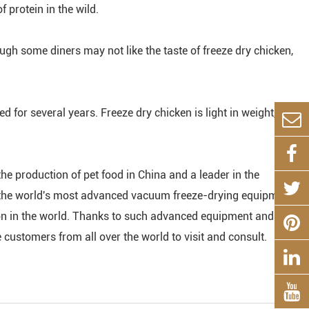
 protein in the wild.
ugh some diners may not like the taste of freeze dry chicken,
red for several years. Freeze dry chicken is light in weight,
the production of pet food in China and a leader in the
th the world's most advanced vacuum freeze-drying equipment,
ion in the world. Thanks to such advanced equipment and
ustomers from all over the world to visit and consult.