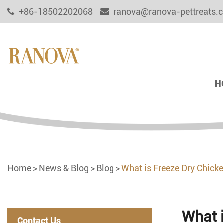
+86-18502202068
ranova@ranova-pettreats.
H
Home
News & Blog
Blog
What is Freeze Dry Chick
What 
Contact Us