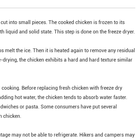
 cut into small pieces. The cooked chicken is frozen to its
h liquid and solid state. This step is done on the freeze dryer.
ps melt the ice. Then it is heated again to remove any residual
e-drying, the chicken exhibits a hard and hard texture similar
r cooking. Before replacing fresh chicken with freeze dry
adding hot water, the chicken tends to absorb water faster.
sandwiches or pasta. Some consumers have put several
h chicken.
tage may not be able to refrigerate. Hikers and campers may