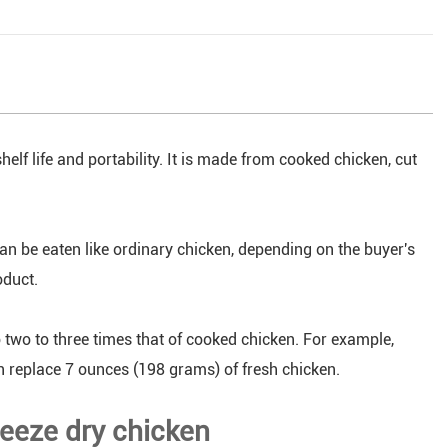
helf life and portability. It is made from cooked chicken, cut
an be eaten like ordinary chicken, depending on the buyer's
oduct.
 two to three times that of cooked chicken. For example,
n replace 7 ounces (198 grams) of fresh chicken.
reeze dry chicken