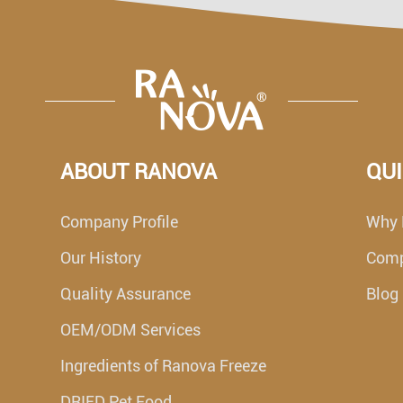
ABOUT RANOVA
QUI
Company Profile
Why 
Our History
Com
Quality Assurance
Blog
OEM/ODM Services
Ingredients of Ranova Freeze
DRIED Pet Food