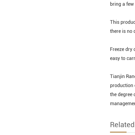
bring a few
This produc
there is no
Freeze dry c
easy to car
Tianjin Rano
production 
the degree 
management 
Relate