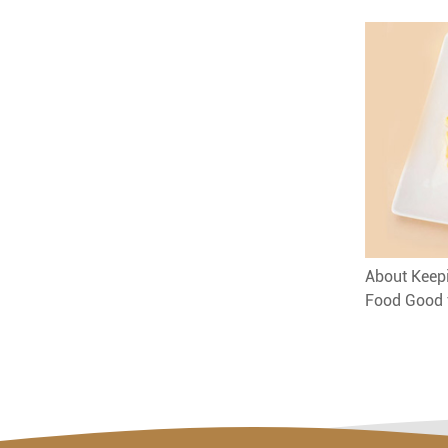
About Keepi
Food Good 