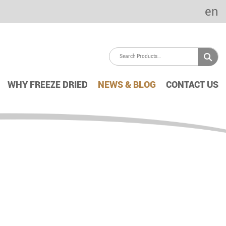
en
WHY FREEZE DRIED
NEWS & BLOG
CONTACT US