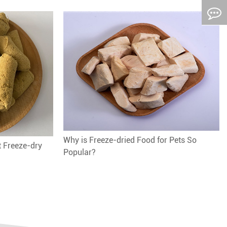
Why is Freeze-dried Food for Pets So
t Freeze-dry
Popular?