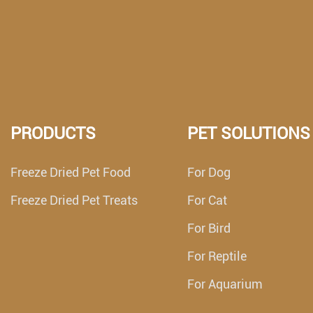
PRODUCTS
PET SOLUTIONS
Freeze Dried Pet Food
For Dog
Freeze Dried Pet Treats
For Cat
For Bird
For Reptile
For Aquarium