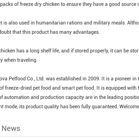
 packs of freeze dry chicken to ensure they have a good source of
t is also used in humanitarian rations and military meals. Altho
 doubt that this product has many advantages.
hicken has a long shelf life, and if stored properly, it can be sto
ry when traveling.
va Petfood Co., Ltd. was established in 2009. It is a pioneer in 
of freeze-dried pet food and smart pet food. It is equipped wi
of automation and production capacity are in the leading posit
mode, its product quality has been fully guaranteed. Welcome c
d News