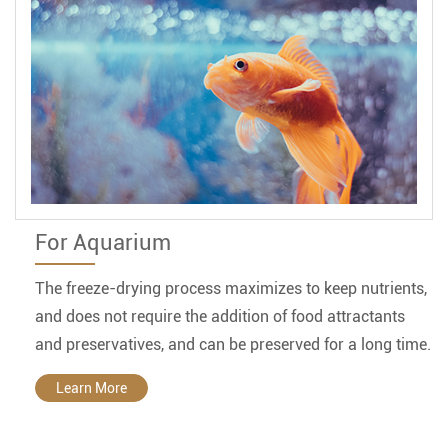
For Aquarium
The freeze-drying process maximizes to keep nutrients,
and does not require the addition of food attractants
and preservatives, and can be preserved for a long time.
Learn More