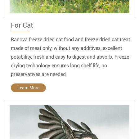
For Cat
Ranova freeze dried cat food and freeze dried cat treat
made of meat only, without any additives, excellent
potability, fresh and easy to digest and absorb. Freeze-
drying technology ensures long shelf life, no
preservatives are needed.
Learn More