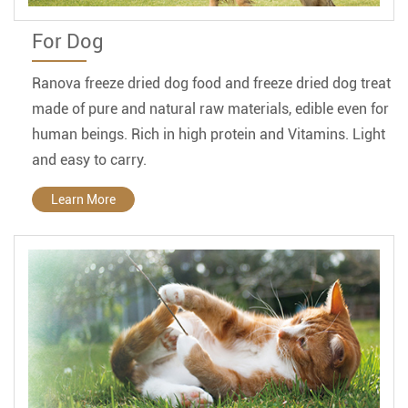
For Dog
Ranova freeze dried dog food and freeze dried dog treat
made of pure and natural raw materials, edible even for
human beings. Rich in high protein and Vitamins. Light
and easy to carry.
Learn More