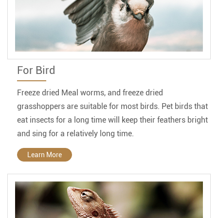
For Bird
Freeze dried Meal worms, and freeze dried
grasshoppers are suitable for most birds. Pet birds that
eat insects for a long time will keep their feathers bright
and sing for a relatively long time.
Learn More