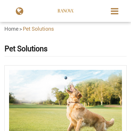
Home
Pet Solutions
Pet Solutions