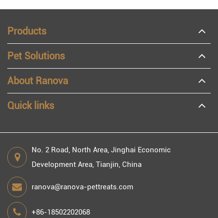
Products
Pet Solutions
About Ranova
Quick links
No. 2 Road, North Area, Jinghai Economic
Development Area, Tianjin, China
ranova@ranova-pettreats.com
+86-18502202068