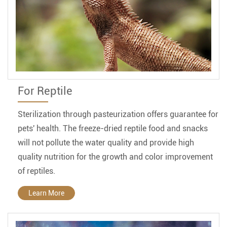
For Reptile
Sterilization through pasteurization offers guarantee for
pets' health. The freeze-dried reptile food and snacks
will not pollute the water quality and provide high
quality nutrition for the growth and color improvement
of reptiles.
Learn More