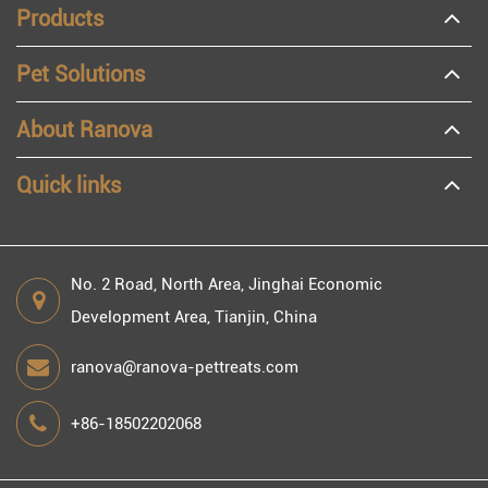
Products
Pet Solutions
About Ranova
Quick links
No. 2 Road, North Area, Jinghai Economic
Development Area, Tianjin, China
ranova@ranova-pettreats.com
+86-18502202068