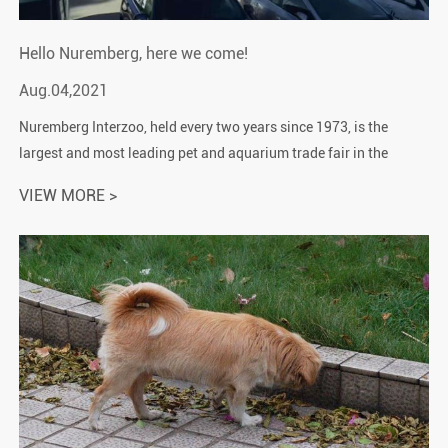
Hello Nuremberg, here we come!
Aug.04,2021
Nuremberg Interzoo, held every two years since 1973, is the
largest and most leading pet and aquarium trade fair in the
world. The exhibition area is about 30,000 square meters, and
VIEW MORE >
various pet salons...