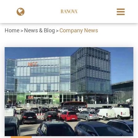
Home
News & Blog
Company News