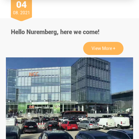
04
08. 2021
Hello Nuremberg, here we come!
View More +