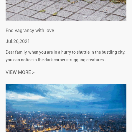
End vagrancy with love
Jul.26,2021
Dear family, when you are in a hurry to shuttle in the bustling city,
you can notice in the dark corner struggling creatures -
vagrancy"cats and dogs"! They are helpless, they sleep rough, t...
VIEW MORE >