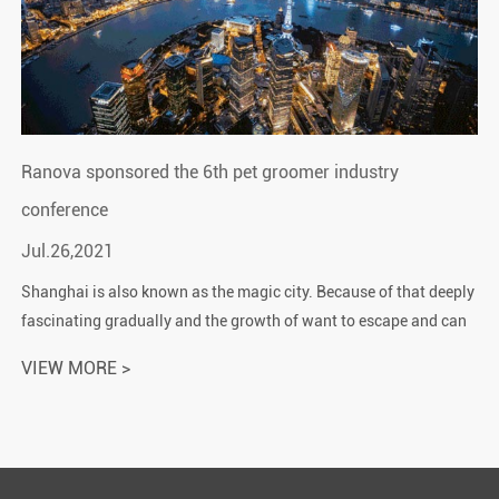
Ranova sponsored the 6th pet groomer industry
conference
Jul.26,2021
Shanghai is also known as the magic city. Because of that deeply
fascinating gradually and the growth of want to escape and can
not escape feeling. There are countless towering ...
VIEW MORE >