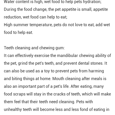
Water content is high, wet food to help pets hydration;
During the food change, the pet appetite is small, appetite
reduction, wet food can help to eat;
High summer temperature, pets do not love to eat, add wet
food to help eat.
Teeth cleaning and chewing gum:
It can effectively exercise the mandibular chewing ability of
the pet, grind the pet's teeth, and prevent dental stones. It
can also be used as a toy to prevent pets from harming
and biting things at home. Mouth cleaning after meals is
also an important part of a pet's life. After eating, many
food scraps will stay in the cracks of teeth, which will make
them feel that their teeth need cleaning. Pets with
unhealthy teeth will become less and less fond of eating in