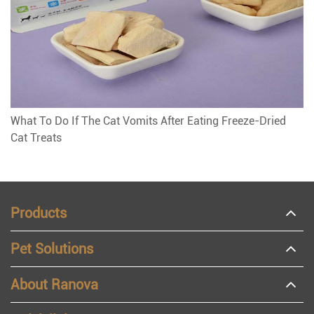
What To Do If The Cat Vomits After Eating Freeze-Dried
Cat Treats
Products
Pet Solutions
About Ranova