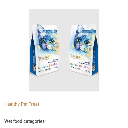
Healthy Pet Treat
Wet food categories: