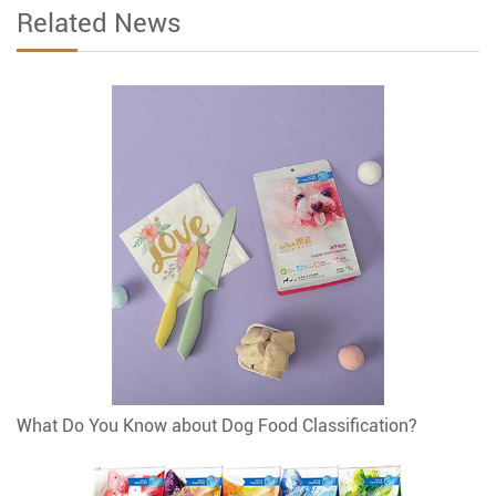
Related News
What Do You Know about Dog Food Classification?