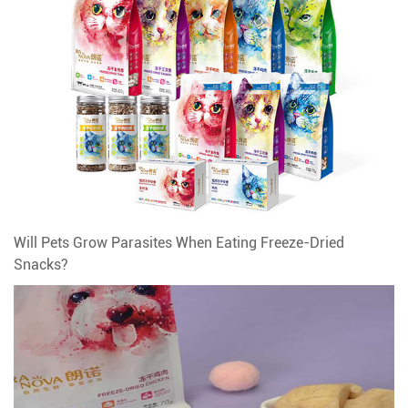
Will Pets Grow Parasites When Eating Freeze-Dried
Snacks?