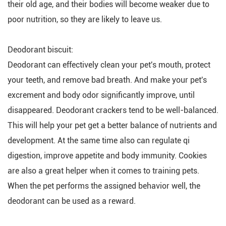
their old age, and their bodies will become weaker due to
poor nutrition, so they are likely to leave us.
Deodorant biscuit:
Deodorant can effectively clean your pet's mouth, protect
your teeth, and remove bad breath. And make your pet's
excrement and body odor significantly improve, until
disappeared. Deodorant crackers tend to be well-balanced.
This will help your pet get a better balance of nutrients and
development. At the same time also can regulate qi
digestion, improve appetite and body immunity. Cookies
are also a great helper when it comes to training pets.
When the pet performs the assigned behavior well, the
deodorant can be used as a reward.