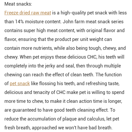
Meat snacks:
Freeze dried raw meat
is a high-quality pet snack with less
than 14% moisture content. John farm meat snack series
contains super high meat content, with original flavor and
flavor, ensuring that the product per unit weight can
contain more nutrients, while also being tough, chewy, and
chewy. When pet enjoys these delicious CHC, his teeth will
completely into the jerky and seal, then through multiple
chewing can reach the effect of clean teeth. The function
of
pet snack
like flossing his teeth, and refreshing taste,
delicious and tenacity of CHC make pet is willing to spend
more time to chew, to make it clean action time is longer,
are guaranteed to have good teeth cleaning effect. To
reduce the accumulation of plaque and calculus, let pet
fresh breath, approached we won't have bad breath.