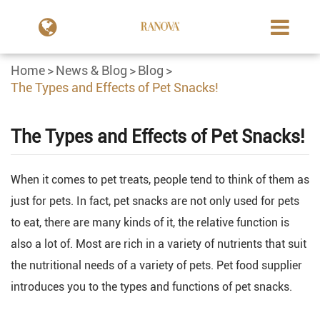
Home
News & Blog
Blog
The Types and Effects of Pet Snacks!
The Types and Effects of Pet Snacks!
When it comes to pet treats, people tend to think of them as
just for pets. In fact, pet snacks are not only used for pets
to eat, there are many kinds of it, the relative function is
also a lot of. Most are rich in a variety of nutrients that suit
the nutritional needs of a variety of pets. Pet food supplier
introduces you to the types and functions of pet snacks.