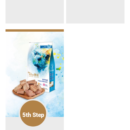
5th Step