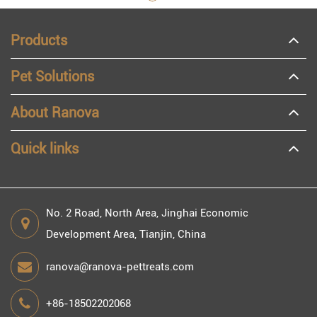
Products
Pet Solutions
About Ranova
Quick links
No. 2 Road, North Area, Jinghai Economic
Development Area, Tianjin, China
ranova@ranova-pettreats.com
+86-18502202068