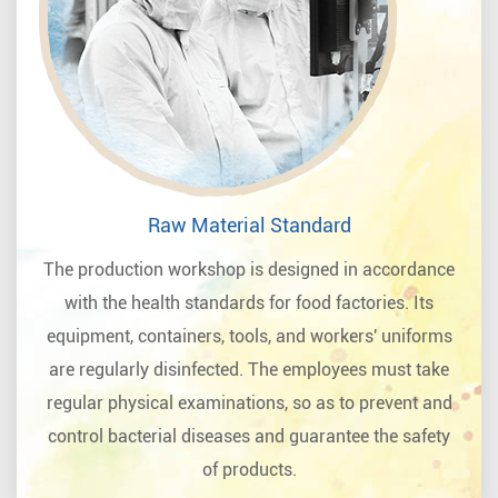
Raw Material Standard
The production workshop is designed in accordance
with the health standards for food factories. Its
equipment, containers, tools, and workers' uniforms
are regularly disinfected. The employees must take
regular physical examinations, so as to prevent and
control bacterial diseases and guarantee the safety
of products.