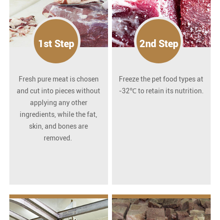
1st Step
2nd Step
Fresh pure meat is chosen
Freeze the pet food types at
and cut into pieces without
-32℃ to retain its nutrition.
applying any other
ingredients, while the fat,
skin, and bones are
removed.