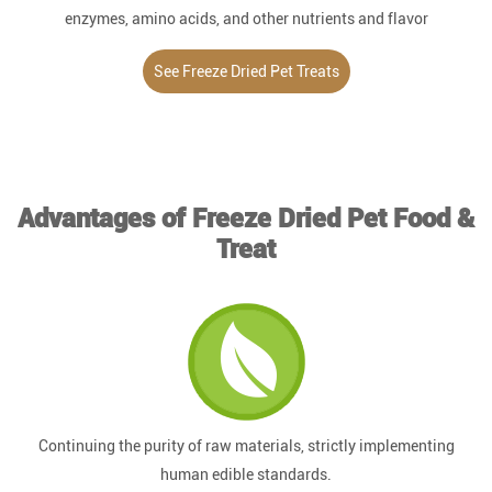
enzymes, amino acids, and other nutrients and flavor
substances.
See Freeze Dried Pet Treats
Advantages of Freeze Dried Pet Food &
Treat
Continuing the purity of raw materials, strictly implementing
human edible standards.