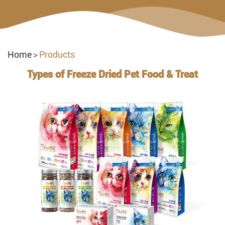
Home
Products
Types of Freeze Dried Pet Food & Treat