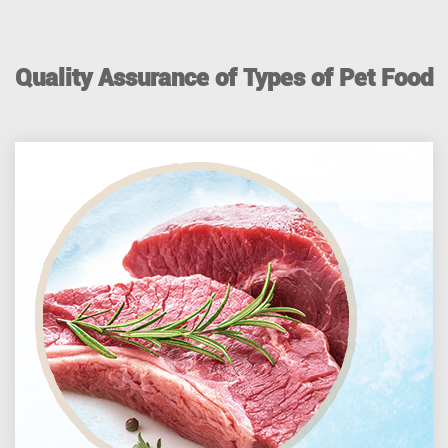
Quality Assurance of Types of Pet Food