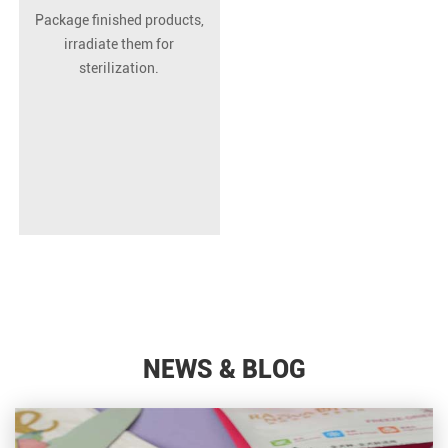
Package finished products,
irradiate them for
sterilization.
NEWS & BLOG