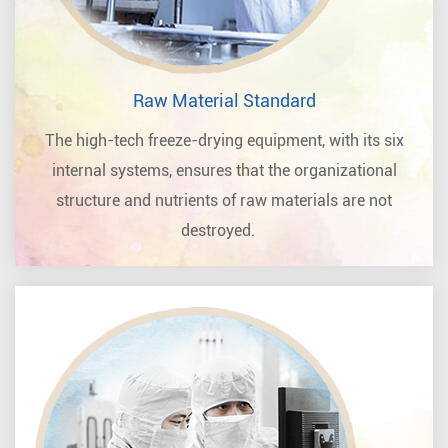
Raw Material Standard
The high-tech freeze-drying equipment, with its six
internal systems, ensures that the organizational
structure and nutrients of raw materials are not
destroyed.