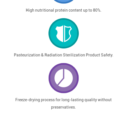
High nutritional protein content up to 80%.
Pasteurization & Radiation Sterilization Product Safety.
Freeze-drying process for long-lasting quality without
preservatives.