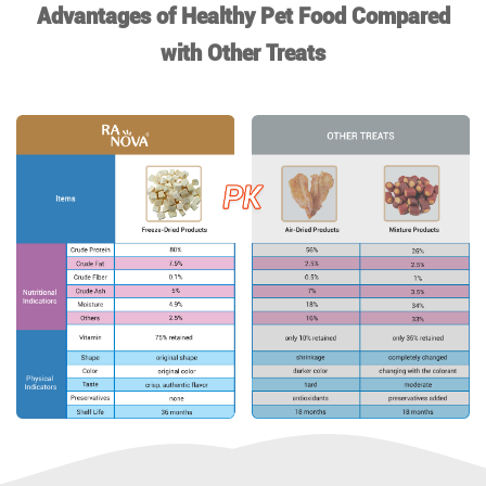
Advantages of Healthy Pet Food Compared
with Other Treats