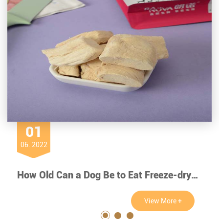
01
06. 2022
How Old Can a Dog Be to Eat Freeze-dry Chicken?
View More +