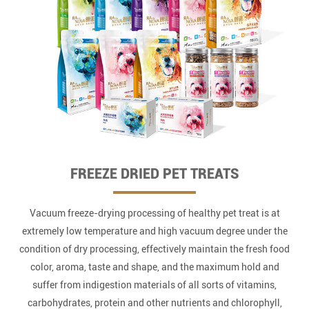
FREEZE DRIED PET TREATS
Vacuum freeze-drying processing of healthy pet treat is at
extremely low temperature and high vacuum degree under the
condition of dry processing, effectively maintain the fresh food
color, aroma, taste and shape, and the maximum hold and
suffer from indigestion materials of all sorts of vitamins,
carbohydrates, protein and other nutrients and chlorophyll,