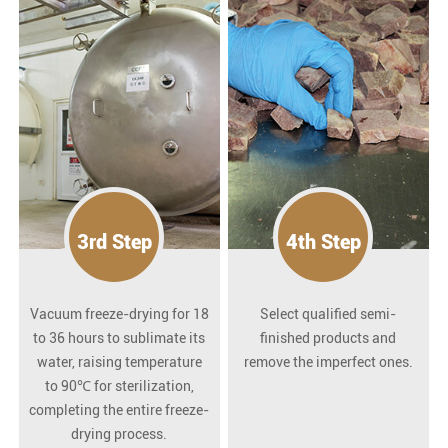
3rd Step
4th Step
Vacuum freeze-drying for 18
Select qualified semi-
to 36 hours to sublimate its
finished products and
water, raising temperature
remove the imperfect ones.
to 90℃ for sterilization,
completing the entire freeze-
drying process.