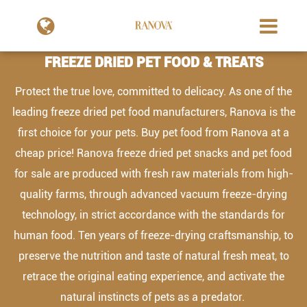
FREEZE DRIED PET FOOD & TREATS
Protect the true love, committed to delicacy. As one of the
leading freeze dried pet food manufacturers, Ranova is the
first choice for your pets. Buy pet food from Ranova at a
cheap price! Ranova freeze dried pet snacks and pet food
for sale are produced with fresh raw materials from high-
quality farms, through advanced vacuum freeze-drying
technology, in strict accordance with the standards for
human food. Ten years of freeze-drying craftsmanship, to
preserve the nutrition and taste of natural fresh meat, to
retrace the original eating experience, and activate the
natural instincts of pets as a predator.