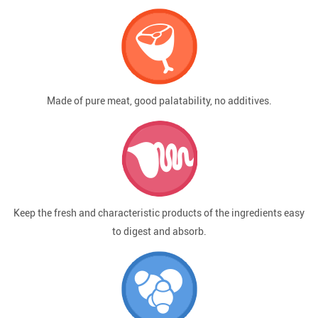
Made of pure meat, good palatability, no additives.
Keep the fresh and characteristic products of the ingredients easy
to digest and absorb.