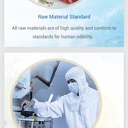
Raw Material Standard
All raw materials are of high quality and conform to
standards for human edibility.