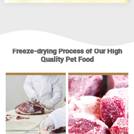
Freeze-drying Process of Our High
Quality Pet Food