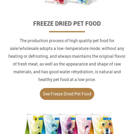
FREEZE DRIED PET FOOD
The production process of high quality pet food for
sale/wholesale adopts a low-temperature mode, without any
heating or defrosting, and always maintains the original flavor
of fresh meat, as well as the appearance and shape of raw
materials, and has good water rehydration, is natural and
healthy pet food at a low price.
See Freeze Dried Pet Food