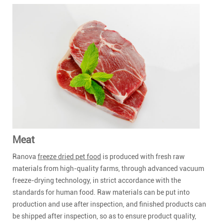
Meat
Ranova
freeze dried pet food
is produced with fresh raw
materials from high-quality farms, through advanced vacuum
freeze-drying technology, in strict accordance with the
standards for human food. Raw materials can be put into
production and use after inspection, and finished products can
be shipped after inspection, so as to ensure product quality,