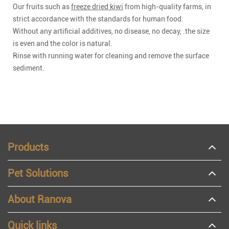
Our fruits such as
freeze dried kiwi
from high-quality farms, in
strict accordance with the standards for human food.
Without any artificial additives, no disease, no decay, .the size
is even and the color is natural.
Rinse with running water for cleaning and remove the surface
sediment.
Products
Pet Solutions
About Ranova
Quick links