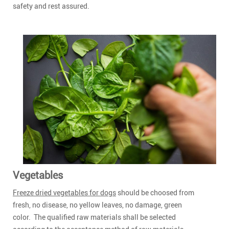
safety and rest assured.
Vegetables
Freeze dried vegetables for dogs
should be choosed from
fresh, no disease, no yellow leaves, no damage, green
color. The qualified raw materials shall be selected