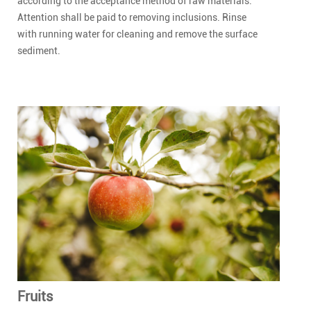
according to the acceptance method of raw materials.
Attention shall be paid to removing inclusions. Rinse
with running water for cleaning and remove the surface
sediment.
Fruits