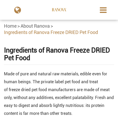
Home
About Ranova
Ingredients of Ranova Freeze DRIED Pet Food
Ingredients of Ranova Freeze DRIED
Pet Food
Made of pure and natural raw materials, edible even for
human beings. The private label pet food and treat
of freeze dried pet food manufacturers are made of meat
only, without any additives, excellent palatability. Fresh and
easy to digest and absorb lightly nutritious: its protein
content is far more than other treats.