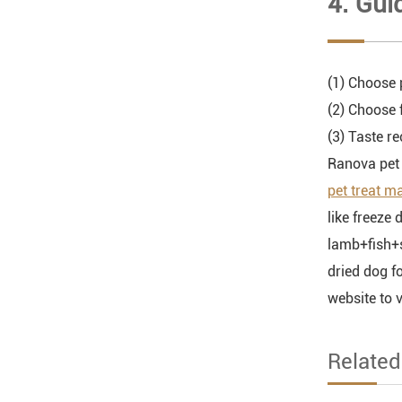
4. Gui
(1) Choose 
(2) Choose 
(3) Taste r
Ranova pet 
pet treat m
like freeze 
lamb+fish+sp
dried dog f
website to 
Relate