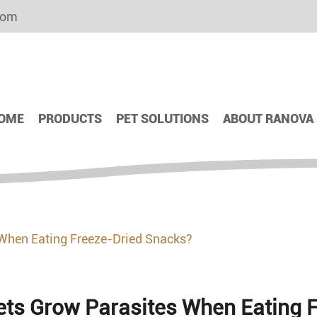
com
OME
PRODUCTS
PET SOLUTIONS
ABOUT RANOVA
 When Eating Freeze-Dried Snacks?
Pets Grow Parasites When Eating 