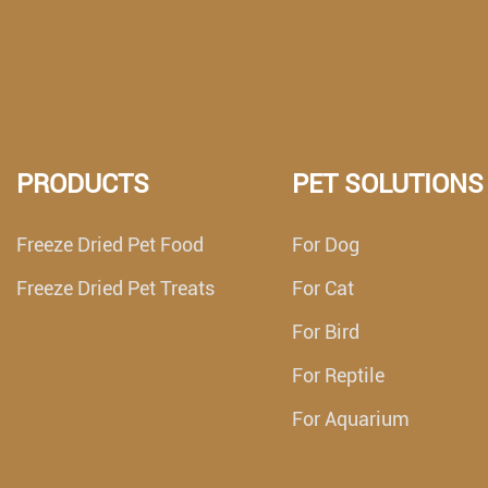
PRODUCTS
PET SOLUTIONS
Freeze Dried Pet Food
For Dog
Freeze Dried Pet Treats
For Cat
For Bird
For Reptile
For Aquarium