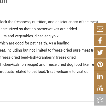
ion
lock the freshness, nutrition, and deliciousness of the meat.
asteurized so that no preservatives are added.
uits and vegetables, diced egg yolk.
hich are good for pet health. As a leading
at, including but not limited to freeze dried pure meat treat
ke freeze dried beef+fish+cranberry, freeze dried
 (chicken+salmon recipe) and freeze dried dog food like freeze
roducts related to pet food/treat, welcome to visit our