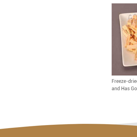
Freeze-drie
and Has Go