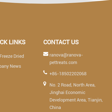
CK LINKS
CONTACT US
ranova@ranova-
Freeze Dried
pettreats.com
pany News
+86-18502202068
No. 2 Road, North Area,
Jinghai Economic
Development Area, Tianjin,
China