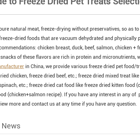
de to Freeze Dried Pet Treats Select
pure natural meat, freeze-drying without preservatives, so as to 
freeze-dried foods that are vacuum dehydrated and physically p
ecommendations: chicken breast, duck, beef, salmon, chicken + fr
snacks of these flavors are rich in protein and micronutrients, w
anufacturer
in China, we provide various freeze dried pet food/tre
dried chicken, freeze dried beef, etc.; freeze dried mixed treat li
inach, etc.; freeze dried cat food like freeze dried kitten food
ood (chicken+salmon recipe). If you have any interest in any of p
view more and contact us at any time if you have any question.
d News