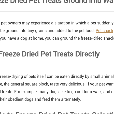
eze Dried Pet Treats Ground Into Wa
pet owners may experience a situation in which a pet suddenly d
be ground into tiny grains and added to the pet food.
Pet snack
f you have a dog at home, you can ground the freeze-dried snack 
 Freeze Dried Pet Treats Directly
 freeze-drying of pets itself can be eaten directly by small animal
te, the general square block, taste very delicious. If your pet wa
d treats. For example, many dogs like to go out for a walk, and
their obedient dogs and feed them alternately.