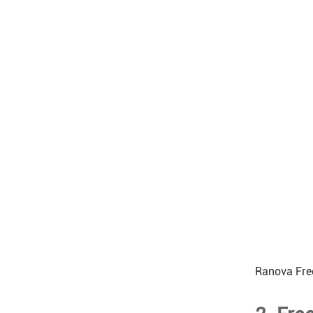
Ranova Fre