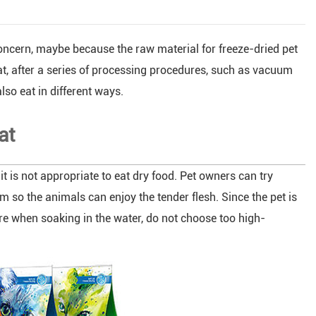
oncern, maybe because the raw material for freeze-dried pet
t, after a series of processing procedures, such as vacuum
also eat in different ways.
at
t is not appropriate to eat dry food. Pet owners can try
m so the animals can enjoy the tender flesh. Since the pet is
re when soaking in the water, do not choose too high-