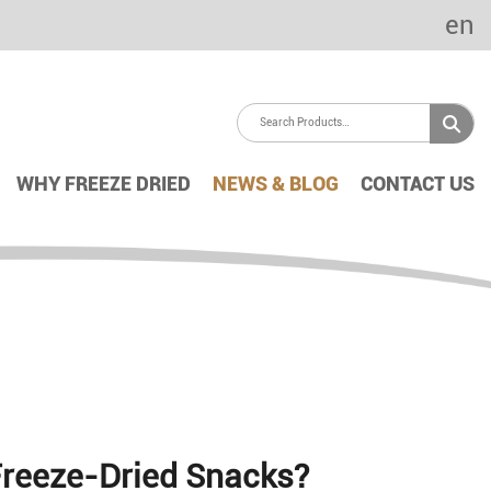
en
WHY FREEZE DRIED
NEWS & BLOG
CONTACT US
Freeze-Dried Snacks?