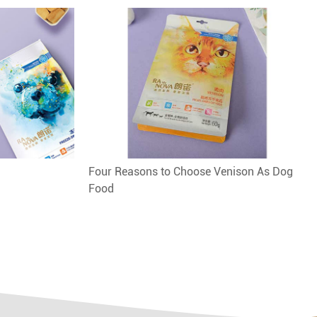
Four Reasons to Choose Venison As Dog
Food