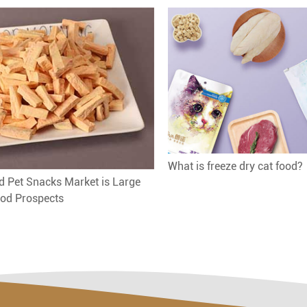
What is freeze dry cat food?
d Pet Snacks Market is Large
od Prospects