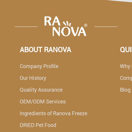
ABOUT RANOVA
QUI
Company Profile
Why 
Our History
Com
Quality Assurance
Blog
OEM/ODM Services
Ingredients of Ranova Freeze
DRIED Pet Food