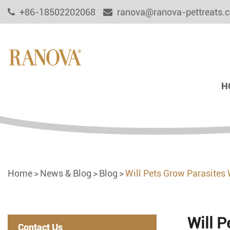
+86-18502202068
ranova@ranova-pettreats.
H
Home
News & Blog
Blog
Will Pets Grow Parasites
Will 
Contact Us