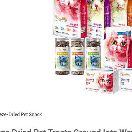
eze-Dried Pet Snack