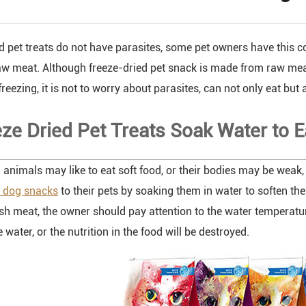
d pet treats do not have parasites, some pet owners have this c
aw meat. Although freeze-dried pet snack is made from raw mea
reezing, it is not to worry about parasites, can not only eat but 
eze Dried Pet Treats Soak Water to E
animals may like to eat soft food, or their bodies may be weak, i
d dog snacks
to their pets by soaking them in water to soften the
sh meat, the owner should pay attention to the water temperatu
water, or the nutrition in the food will be destroyed.