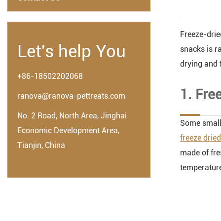
Freeze-drie
Let's help You
snacks is r
drying and f
+86-18502202068
1. Fre
ranova@ranova-pettreats.com
No. 2 Road, North Area, Jinghai
Some small 
Economic Development Area,
freeze drie
Tianjin, China
made of fre
temperature 