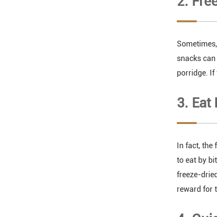
2. Fre
Sometimes, 
snacks can 
porridge. I
3. Eat
In fact, the
to eat by bi
freeze-drie
reward for 