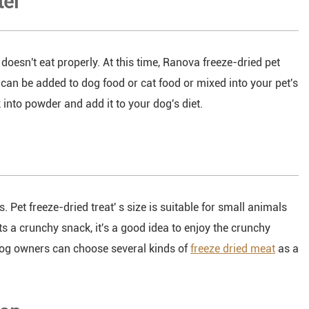
ter
oesn't eat properly. At this time, Ranova freeze-dried pet
can be added to dog food or cat food or mixed into your pet's
into powder and add it to your dog's diet.
s. Pet freeze-dried treat' s size is suitable for small animals
nts a crunchy snack, it's a good idea to enjoy the crunchy
 dog owners can choose several kinds of
freeze dried meat
as a