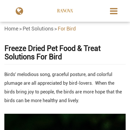
Home
Pet Solutions
For Bird
Freeze Dried Pet Food & Treat
Solutions For Bird
Birds' melodious song, graceful posture, and colorful
plumage are all appreciated by bird-lovers. When the
birds bring joy to people, the birds are more hope that the
birds can be more healthy and lively.