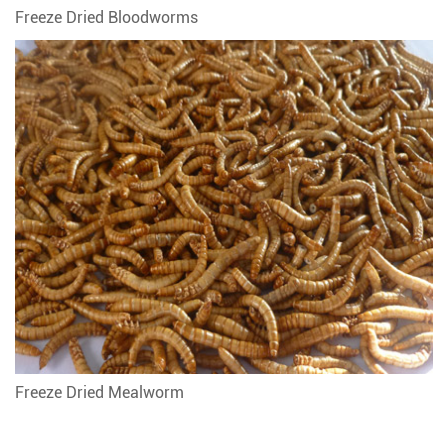
Freeze Dried Bloodworms
Freeze Dried Mealworm