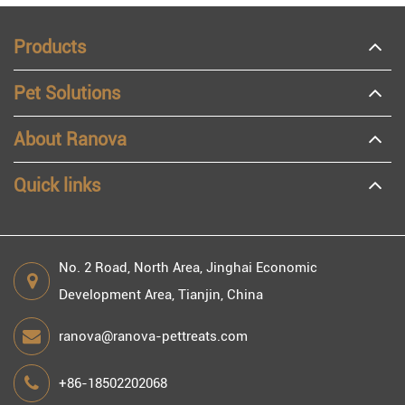
Products
Pet Solutions
About Ranova
Quick links
No. 2 Road, North Area, Jinghai Economic
Development Area, Tianjin, China
ranova@ranova-pettreats.com
+86-18502202068