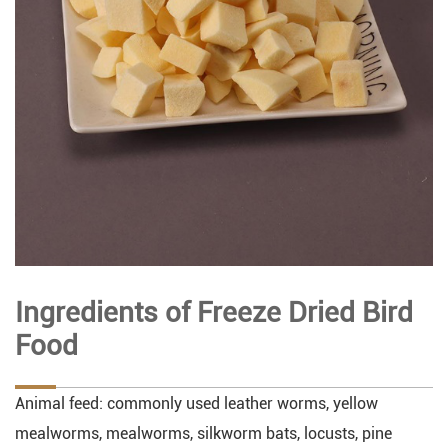
Ingredients of Freeze Dried Bird
Food
Animal feed: commonly used leather worms, yellow
mealworms, mealworms, silkworm bats, locusts, pine