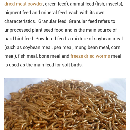
dried meat powder
, green feed), animal feed (fish, insects),
pigment feed and mineral feed, each with its own
characteristics. Granular feed: Granular feed refers to
unprocessed plant seed food and is the main source of
hard bird feed. Powdered feed: a mixture of soybean meal
(such as soybean meal, pea meal, mung bean meal, corn
meal), fish meal, bone meal and
freeze dried worms
meal
is used as the main feed for soft birds.