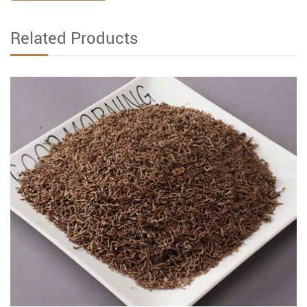
Related Products