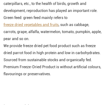
caterpillars, etc., to the health of birds, growth and
development, reproduction has played an important role.
Green feed: green feed mainly refers to
freeze dried vegetables and fruits
, such as cabbage,
carrots, grape, alfalfa, watermelon, tomato, pumpkin, apple,
pear and so on.
We provide freeze dried pet food product such as freeze
dried parrot food in high protein and low in carbohydrates.
Sourced from sustainable stocks and organically fed.
Premium Freeze-Dried Product is without artificial colours,
flavourings or preservatives.