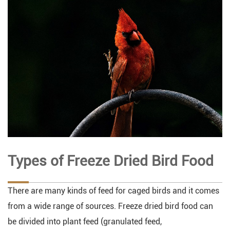
Types of Freeze Dried Bird Food
There are many kinds of feed for caged birds and it comes
from a wide range of sources. Freeze dried bird food can
be divided into plant feed (granulated feed,