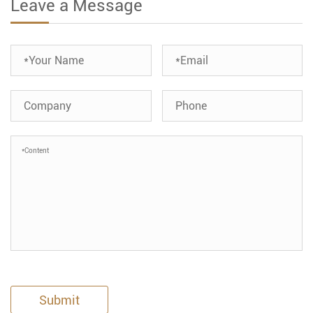
Leave a Message
Submit