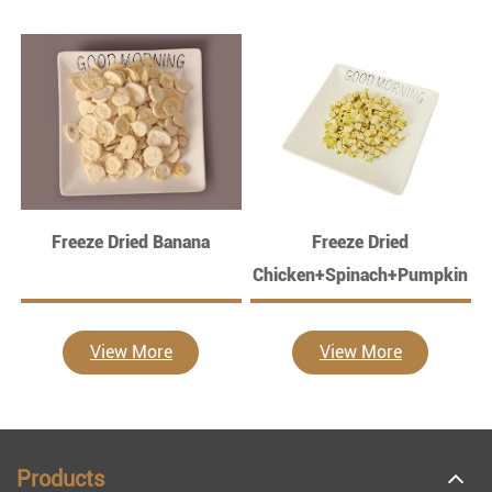
Freeze Dried Banana
Freeze Dried
Chicken+Spinach+Pumpkin
View More
View More
Products