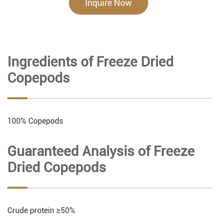
Inquire Now
Ingredients of Freeze Dried
Copepods
100% Copepods
Guaranteed Analysis of Freeze
Dried Copepods
Crude protein ≥50%