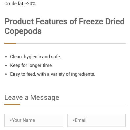
Crude fat ≥20%
Product Features of Freeze Dried
Copepods
Clean, hygienic and safe.
Keep for longer time.
Easy to feed, with a variety of ingredients.
Leave a Message