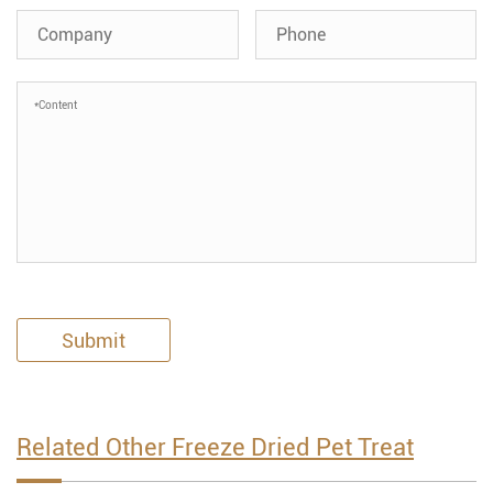
Submit
Related Other Freeze Dried Pet Treat