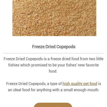
Freeze Dried Copepods
Freeze Dried Copepods is a freeze dried food from two little
fishies which promised to be your fishes' new favorite
food.
Freeze Dried Copepods, a type of
high quality pet food
is
an ideal food for anything with a small enough mouth.