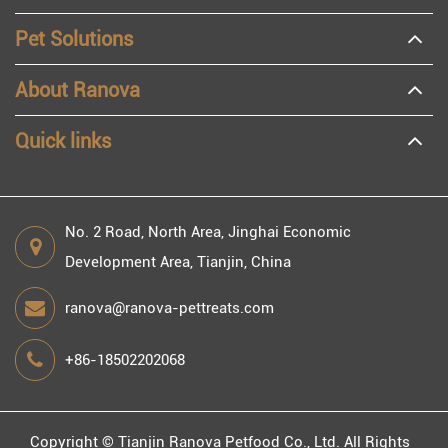
Pet Solutions
About Ranova
Quick links
No. 2 Road, North Area, Jinghai Economic
Development Area, Tianjin, China
ranova@ranova-pettreats.com
+86-18502202068
Copyright ©
Tianjin Ranova Petfood Co., Ltd.
All Rights