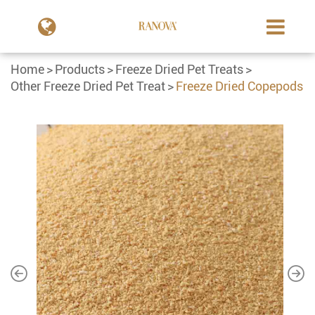
Home
Products
Freeze Dried Pet Treats
Other Freeze Dried Pet Treat
Freeze Dried Copepods