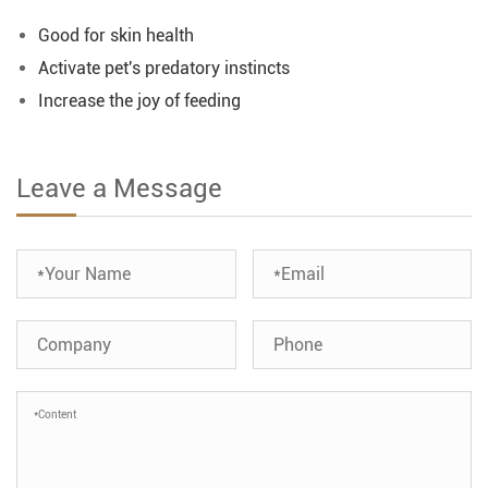
Good for skin health
Activate pet's predatory instincts
Increase the joy of feeding
Leave a Message