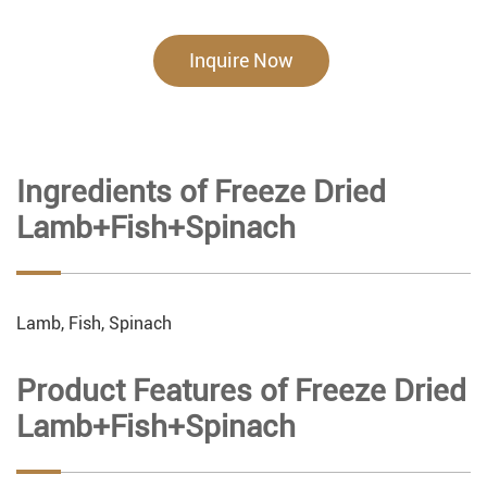
Inquire Now
Ingredients of Freeze Dried
Lamb+Fish+Spinach
Lamb, Fish, Spinach
Product Features of Freeze Dried
Lamb+Fish+Spinach