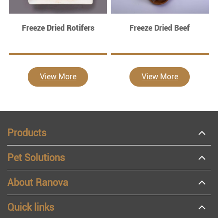
Freeze Dried Rotifers
Freeze Dried Beef
View More
View More
Products
Pet Solutions
About Ranova
Quick links