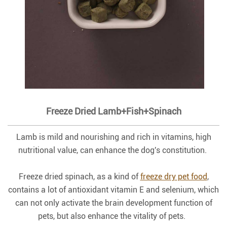
Freeze Dried Lamb+Fish+Spinach
Lamb is mild and nourishing and rich in vitamins, high
nutritional value, can enhance the dog's constitution.
Freeze dried spinach, as a kind of
freeze dry pet food
,
contains a lot of antioxidant vitamin E and selenium, which
can not only activate the brain development function of
pets, but also enhance the vitality of pets.