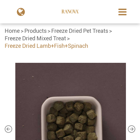
Home
Products
Freeze Dried Pet Treats
Freeze Dried Mixed Treat
Freeze Dried Lamb+Fish+Spinach