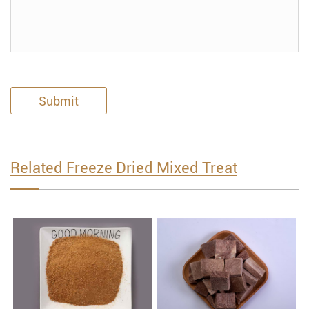
Submit
Related Freeze Dried Mixed Treat